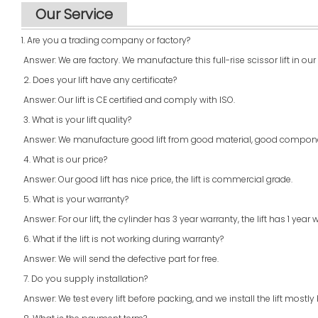
Our Service
1. Are you a trading company or factory?
Answer: We are factory. We manufacture this full-rise scissor lift in our
2. Does your lift have any certificate?
Answer: Our lift is CE certified and comply with ISO.
3. What is your lift quality?
Answer: We manufacture good lift from good material, good compone
4. What is our price?
Answer: Our good lift has nice price, the lift is commercial grade.
5. What is your warranty?
Answer: For our lift, the cylinder has 3 year warranty, the lift has 1 year 
6. What if the lift is not working during warranty?
Answer: We will send the defective part for free.
7. Do you supply installation?
Answer: We test every lift before packing, and we install the lift mo