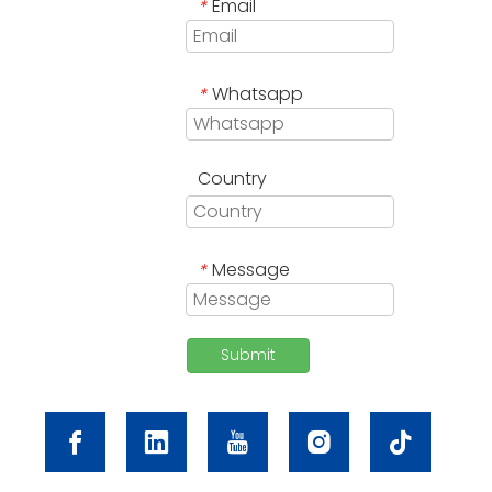
Email
*
Whatsapp
*
Country
Message
*
Submit