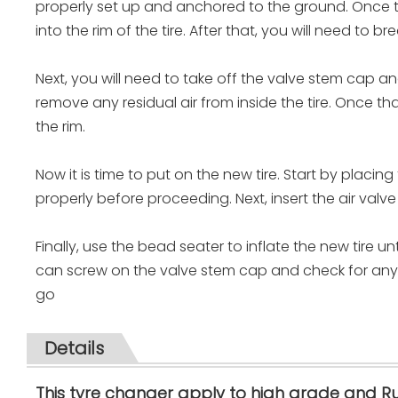
properly set up and anchored to the ground. Once th
into the rim of the tire. After that, you will need to b
Next, you will need to take off the valve stem cap and 
remove any residual air from inside the tire. Once th
the rim.
Now it is time to put on the new tire. Start by placing
properly before proceeding. Next, insert the air valve 
Finally, use the bead seater to inflate the new tire un
can screw on the valve stem cap and check for any le
go
Details
This tyre changer apply to high grade and R