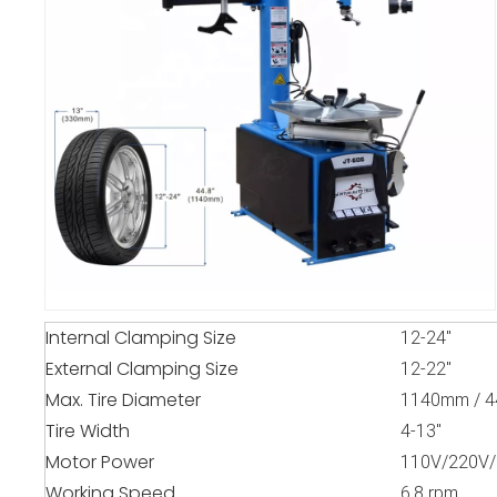
Internal Clamping Size
12-24"
External Clamping Size
12-22"
Max. Tire Diameter
1140mm / 4
Tire Width
4-13"
Motor Power
110V/220V/
Working Speed
6.8 rpm