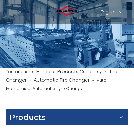
English
Pусский
Español
Home
Products Category
Tire
You are here:
»
»
Changer
Automatic Tire Changer
»
»
Auto
Economical Automatic Tyre Changer
Products