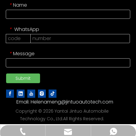
Name
*
WhatsApp
*
Message
*
Submit
Emali:
Helenameng@jintuoautotech.com
Copyright ©
2026
Yantai Jintuo Automobile
Technology Co., Ltd.All Rights Reserved.
Helenameng@jintuoautotech.com
86 188 6386 2288
86 188 6386 2288