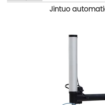
Jintuo automati