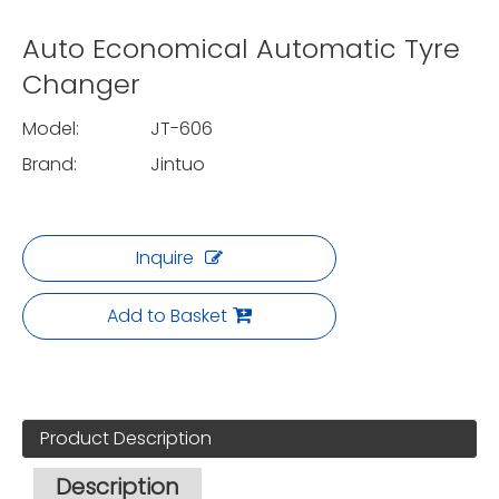
Auto Economical Automatic Tyre
Changer
Model:
JT-606
Brand:
Jintuo
Inquire
Add to Basket
Product Description
Description