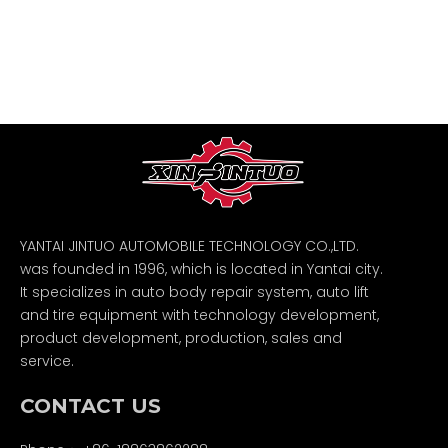
YANTAI JINTUO AUTOMOBILE TECHNOLOGY CO.,LTD.
was founded in 1996, which is located in Yantai city.
It specializes in auto body repair system, auto lift
and tire equipment with technology development,
product development, production, sales and
service.
CONTACT US