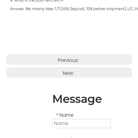
8. What is the payment term?
Answer: We mainly take T/T(30% Deposit, 70% before shipment), L/C, Pay
Previous:
Next:
Message
Name
*