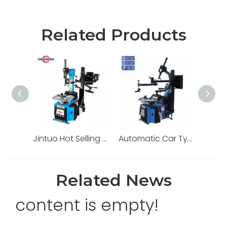
Related Products
Jintuo Hot Selling Heavy Duty Automatic Tire Changer Machine
Automatic Car Tyre Changer
Related News
content is empty!