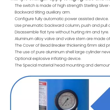
The switch is made of high strength Sterling Silver
Backward tilting auxiliary arm.
Configure fully automatic power assisted device.
Use pneumatic backward column, push and pull a
Disassemble flat tyre without hurting rim and tyre.
Aluminum alloy valve and valve stem are made of s
The Cover of Bead Breaker thickening 6mm skid pr
The use of pure aluminum shell large cylinder nev
Optional explosive inflating device.
The Special material head mounting and demounti