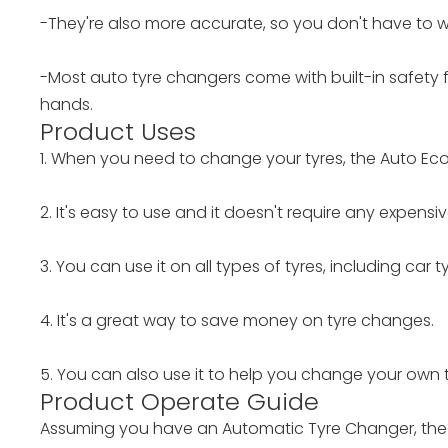
-They're also more accurate, so you don't have to w
-Most auto tyre changers come with built-in safety f
hands.
Product Uses
1. When you need to change your tyres, the Auto Ec
2. It's easy to use and it doesn't require any expens
3. You can use it on all types of tyres, including car 
4. It's a great way to save money on tyre changes.
5. You can also use it to help you change your own ty
Product Operate Guide
Assuming you have an Automatic Tyre Changer, the f