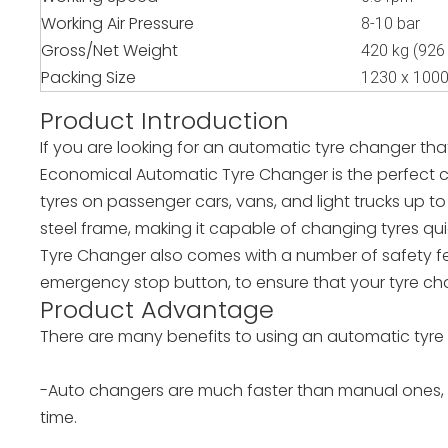
Working Air Pressure
8-10 bar
Gross/Net Weight
420 kg (926 
Packing Size
1230 x 100
Product Introduction
If you are looking for an automatic tyre changer th
Economical Automatic Tyre Changer is the perfect c
tyres on passenger cars, vans, and light trucks up to
steel frame, making it capable of changing tyres qu
Tyre Changer also comes with a number of safety fe
emergency stop button, to ensure that your tyre cha
Product Advantage
There are many benefits to using an automatic tyre 
-Auto changers are much faster than manual ones, s
time.