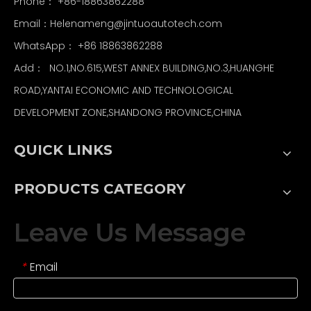
Phone： +86-18863862288
Email：
Helenameng@jintuoautotech.com
WhatsApp：
+86 18863862288
Add： NO.1,NO.615,WEST ANNEX BUILDING,NO.3,HUANGHE
ROAD,YANTAI ECONOMIC AND TECHNOLOGICAL
DEVELOPMENT ZONE,SHANDONG PROVINCE,CHINA
QUICK LINKS
PRODUCTS CATEGORY
Leave Us Message
Email
*