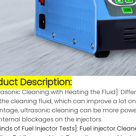
duct Description:
rasonic Cleaning with Heating the Fluid]: Diff
the cleaning fluid, which can improve a lot on
tage, ultrasonic cleaning can be more powe
nternal blockages on the injectors.
Kinds of Fuel Injector Tests]: Fuel injector Clea