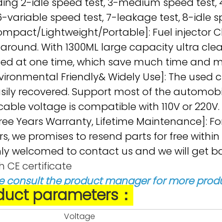
ding 2-idle speed test, 3-medium speed test, 
 6-variable speed test, 7-leakage test, 8-idle s
ompact/Lightweight/Portable]: Fuel injector C
 around. With 1300ML large capacity ultra clea
ed at one time, which save much time and mor
vironmental Friendly& Widely Use]: The used cl
sily recovered. Support most of the automobi
cable voltage is compatible with 110V or 220V.
ree Years Warranty, Lifetime Maintenance]
rs, we promises to resend parts for free within
y welcomed to contact us and we will get bac
h CE certificate
e consult the product manager for more produ
duct parameters：
Voltage