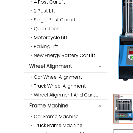
4 Post Car Lift
2 Post Lift
Single Post Car Lift
Quick Jack
Motorcycle Lift
Parking Lift
New Energy Battery Car Lift
Wheel Alignment
Car Wheel Alignment
Truck Wheel Alignment
Wheel Alignment And Car Lift Combo
Frame Machine
Car Frame Machine
Truck Frame Machine