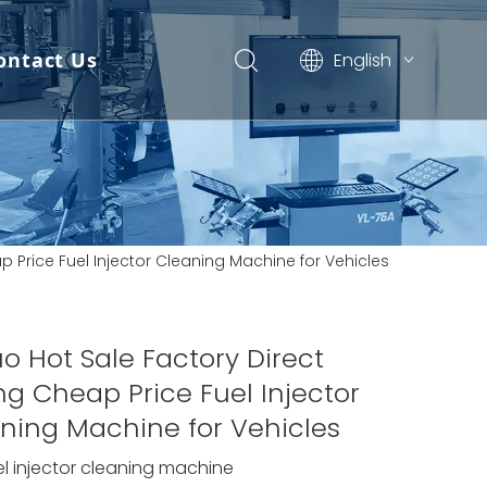
ontact Us
English
Pусский
Español
 News
ap Price Fuel Injector Cleaning Machine for Vehicles
Updates)
uo Hot Sale Factory Direct
ing Cheap Price Fuel Injector
ning Machine for Vehicles
el injector cleaning machine