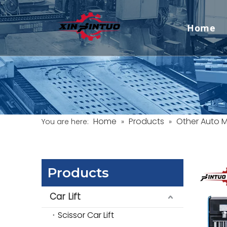
Home
Home
Products
Other Auto 
You are here:
»
»
Products
Car Lift
Scissor Car Lift