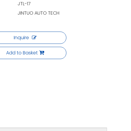
JTL-17
JINTUO AUTO TECH
Inquire
Add to Basket