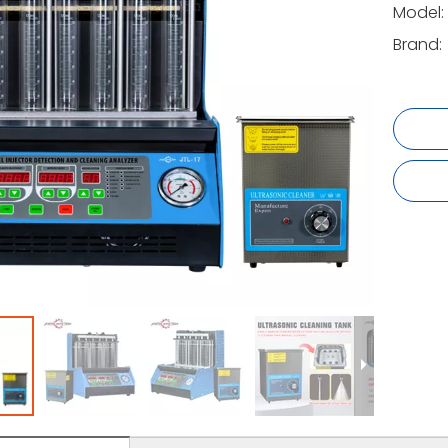
Model:
Brand: