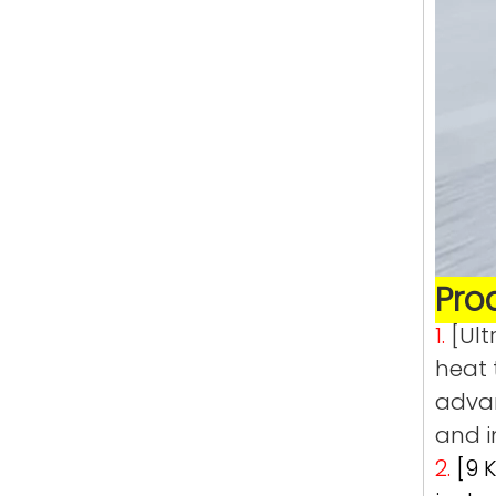
Pro
1.
[Ult
heat 
advan
and i
2.
[9 