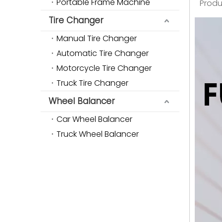
Portable Frame Machine
Produ
Tire Changer
Manual Tire Changer
Automatic Tire Changer
Motorcycle Tire Changer
Truck Tire Changer
Wheel Balancer
Car Wheel Balancer
Truck Wheel Balancer