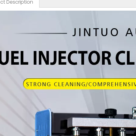
ct Description