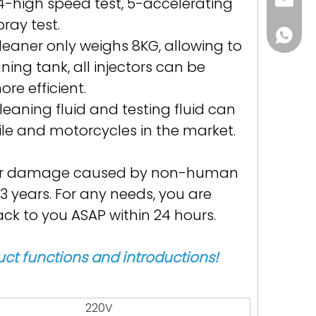
Helena
4-high speed test, 5-accelerating
pray test.
86 188 
leaner only weighs 8KG, allowing to
ning tank, all injectors can be
e efficient.
eaning fluid and testing fluid can
le and motorcycles in the market.
: For damage caused by non-human
 3 years. For any needs, you are
k to you ASAP within 24 hours.
ct functions and introductions!
220V