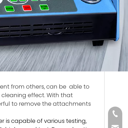
erent from others, can be able to
 cleaning effect. With that
rful to remove the attachments
86 188 
ner is capable of various testing,