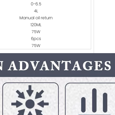
0-6.5
4L
Manual oil return
120ML
75W
6pcs
75W