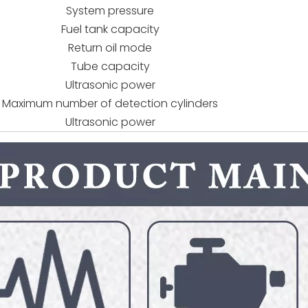
System pressure
Fuel tank capacity
Return oil mode
Tube capacity
Ultrasonic power
Maximum number of detection cylinders
Ultrasonic power