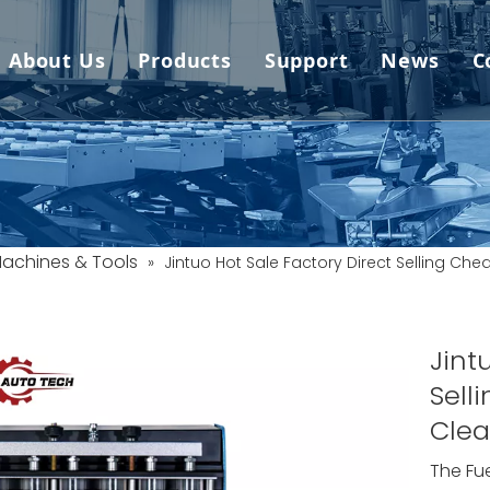
About Us
Products
Support
News
C
Car Lift
Video
News
Wheel Alignment
FAQ
Company
Frame Machine
Download
Machines & Tools
»
Jintuo Hot Sale Factory Direct Selling Che
Spray Booth
Service
Tire Changer
Downloads (Software 
Jint
Sell
Wheel Balancer
Clea
One Stop
The Fu