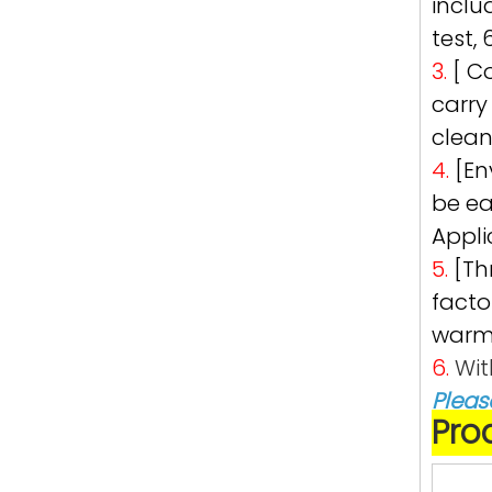
inclu
test,
3.
[ C
carry
clean
4.
[En
be ea
Appli
5.
[Th
facto
warml
6.
Wit
Pleas
Pro