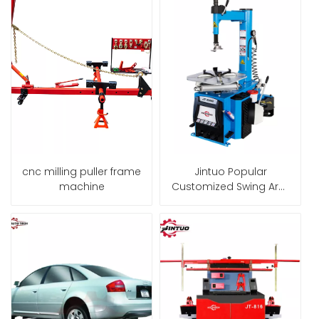
cnc milling puller frame
Jintuo Popular
machine
Customized Swing Arm
24" Economic Tire
Changer