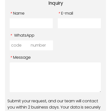
Inquiry
Name
E-mail
*
*
WhatsApp
*
Message
*
Submit your request, and our team will contact
you within 2 business days. Your data is securely