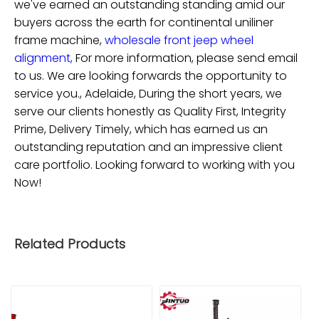
we've earned an outstanding standing amid our
buyers across the earth for
continental uniliner
frame machine,
wholesale front jeep wheel
alignment,
For more information, please send email
to us. We are looking forwards the opportunity to
service you., Adelaide, During the short years, we
serve our clients honestly as Quality First, Integrity
Prime, Delivery Timely, which has earned us an
outstanding reputation and an impressive client
care portfolio. Looking forward to working with you
Now!
Related Products