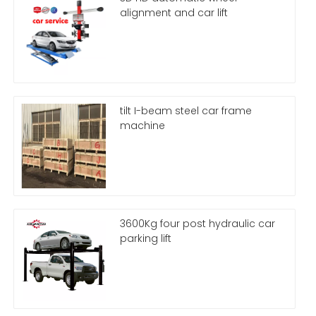
alignment and car lift
tilt I-beam steel car frame
machine
3600Kg four post hydraulic car
parking lift