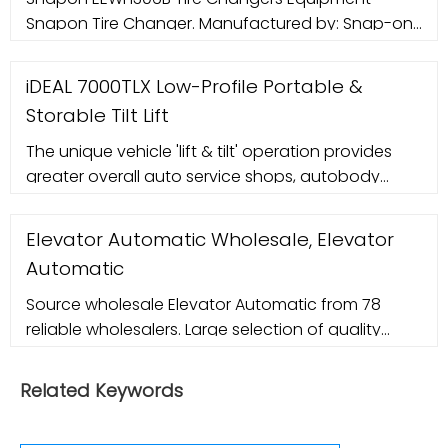
Snapon Tire Changer. Manufactured by: Snap-on
Equipment. Installation setup by: Sales. Serviced
by: Snap-on
iDEAL 7000TLX Low-Profile Portable &
Storable Tilt Lift
The unique vehicle 'lift & tilt' operation provides
greater overall auto service shops, autobody
repair centers, car dealers or for detailing.
Elevator Automatic Wholesale, Elevator
Automatic
Source wholesale Elevator Automatic from 78
reliable wholesalers. Large selection of quality
wholesale Elevator Automatic products in China.
Related Keywords