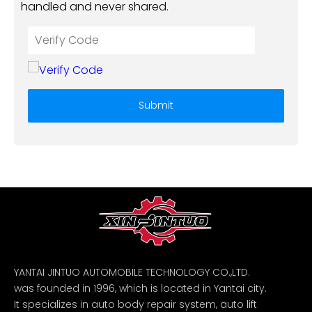
handled and never shared.
Submit
YANTAI JINTUO AUTOMOBILE TECHNOLOGY CO.,LTD.
was founded in 1996, which is located in Yantai city.
It specializes in auto body repair system, auto lift