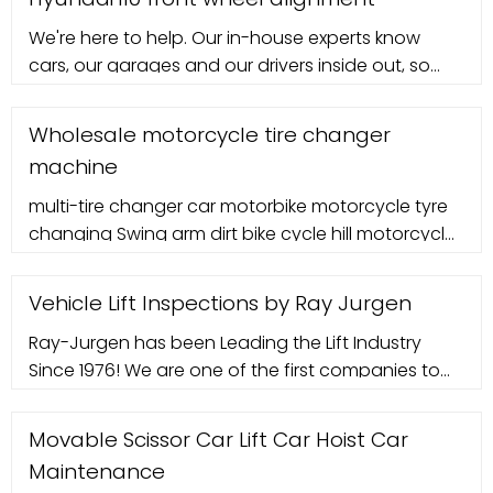
We're here to help. Our in-house experts know
cars, our garages and our drivers inside out, so
can help with any questions you may have.
Wholesale motorcycle tire changer
machine
multi-tire changer car motorbike motorcycle tyre
changing Swing arm dirt bike cycle hill motorcycle
tire changer bike tyre machine IT6116 with CE.
Vehicle Lift Inspections by Ray Jurgen
Ray-Jurgen has been Leading the Lift Industry
Since 1976! We are one of the first companies to
systemati
Movable Scissor Car Lift Car Hoist Car
Maintenance