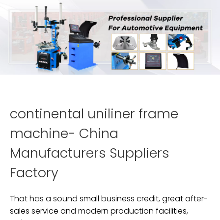
continental uniliner frame
machine- China
Manufacturers Suppliers
Factory
That has a sound small business credit, great after-
sales service and modern production facilities,