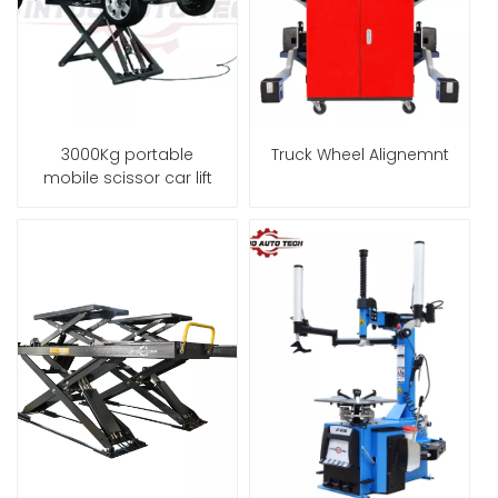
3000Kg portable
Truck Wheel Alignemnt
mobile scissor car lift