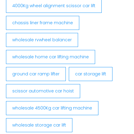
4000Kg wheel alignment scissor car lift
chassis liner frame machine
wholesale rvwheel balancer
wholesale home car lifting machine
ground car ramp lifter
car storage lift
scissor automotive car hoist
wholesale 4500Kg car lifting machine
wholesale storage car lift