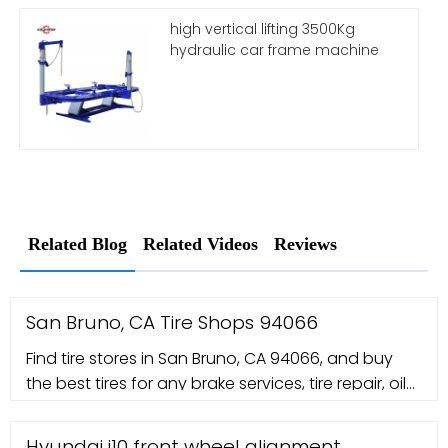
high vertical lifting 3500Kg
hydraulic car frame machine
Related Blog
Related Videos
Reviews
San Bruno, CA Tire Shops 94066
Find tire stores in San Bruno, CA 94066, and buy
the best tires for any brake services, tire repair, oil
change coupons and auto service coupons.
Hyundai i10 front wheel alignment