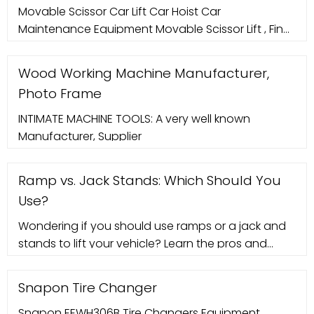
Movable Scissor Car Lift Car Hoist Car
Maintenance Equipment Movable Scissor Lift , Find
Complete Details about Movable Scissor Car Lift
Car Hoist Car Maintenance Equipment
Wood Working Machine Manufacturer,
Photo Frame
INTIMATE MACHINE TOOLS: A very well known
Manufacturer, Supplier
Ramp vs. Jack Stands: Which Should You
Use?
Wondering if you should use ramps or a jack and
stands to lift your vehicle? Learn the pros and
cons of these vehicle lifts.
Snapon Tire Changer
Snapon EEWH306B Tire Changers Equipment