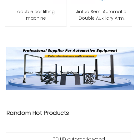
double car lifting
Jintuo Semi Automatic
machine
Double Auxiliary Arm
Tire Changer Machine
Random Hot Products
3D HD automatic wheel