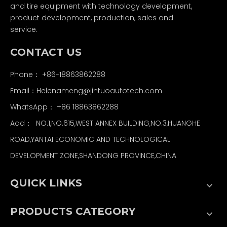
and tire equipment with technology development,
product development, production, sales and
service.
CONTACT US
Phone： +86-18863862288
Email：
Helenameng@jintuoautotech.com
WhatsApp：
+86 18863862288
Add： NO.1,NO.615,WEST ANNEX BUILDING,NO.3,HUANGHE
ROAD,YANTAI ECONOMIC AND TECHNOLOGICAL
DEVELOPMENT ZONE,SHANDONG PROVINCE,CHINA
QUICK LINKS
PRODUCTS CATEGORY