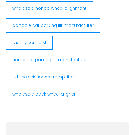
wholesale honda wheel alignment
portable car parking lift manufacturer
racing car hoist
home car parking lift manufacturer
full rise scissor car ramp lifter
wholesale back wheel aligner