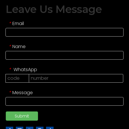
Leave Us Message
Email
*
Name
*
WhatsApp
*
Message
*
Submit