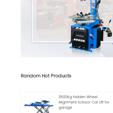
Random Hot Products
3500Kg hidden Wheel
Alignment Scissor Car Lift for
garage