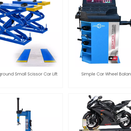
round Small Scissor Car Lift
Simple Car Wheel Balan