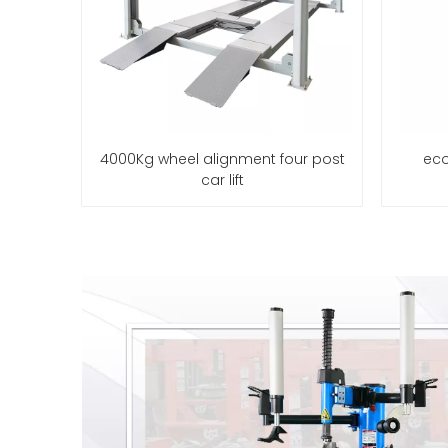
4000Kg wheel alignment four post
eco
car lift