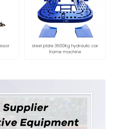
issor
steel plate 3500Kg hydraulic car
frame machine