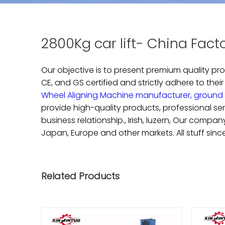
2800Kg car lift- China Fact
Our objective is to present premium quality p
CE, and GS certified and strictly adhere to their
Wheel Aligning Machine manufacturer,
ground 
provide high-quality products, professional se
business relationship., Irish, luzern, Our comp
Japan, Europe and other markets. All stuff sinc
Related Products