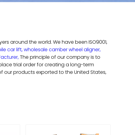
uyers around the world. We have been ISO9001,
e car lift,
wholesale camber wheel aligner,
facturer,
The principle of our company is to
ace trial order for creating a long-term
 of our products exported to the United States,