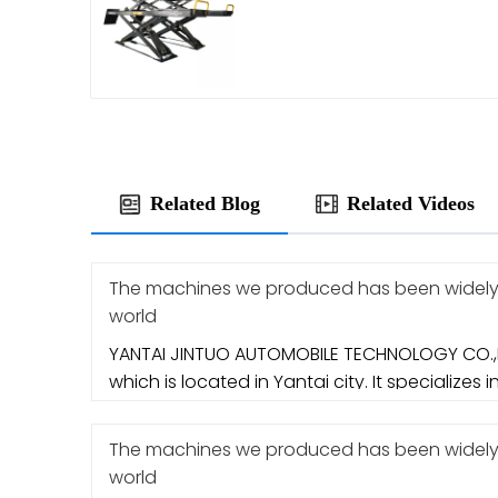
Related Blog
Related Videos
The machines we produced has been widely e
world
YANTAI JINTUO AUTOMOBILE TECHNOLOGY CO.,L
which is located in Yantai city. It specializes i
The machines we produced has been widely e
world