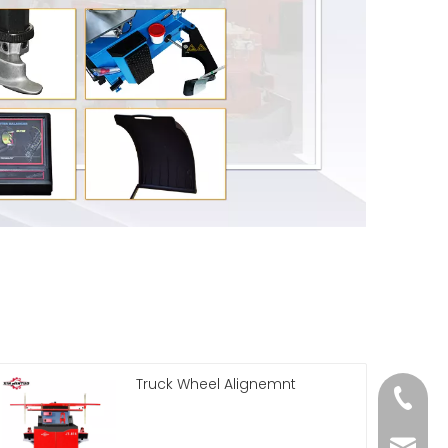
Truck Wheel Alignemnt
86 188 