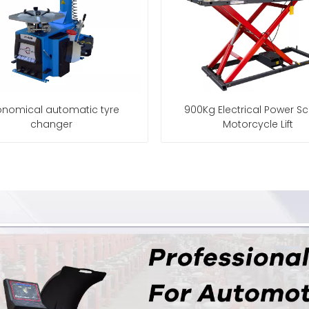
nomical automatic tyre
900Kg Electrical Power Sc
changer
Motorcycle Lift