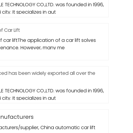
E TECHNOLOGY CO.,LTD. was founded in 1996,
city. It specializes in aut
 Car Lift
 car liftThe application of a car lift solves
ntenance. However, many me
d has been widely exported all over the
E TECHNOLOGY CO.,LTD. was founded in 1996,
city. It specializes in aut
anufacturers
cturers/supplier, China automatic car lift