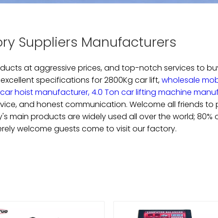
ory Suppliers Manufacturers
roducts at aggressive prices, and top-notch services to b
 excellent specifications for
2800Kg car lift,
wholesale mobil
car hoist manufacturer,
4.0 Ton car lifting machine manu
rvice, and honest communication. Welcome all friends to pl
any's main products are widely used all over the world; 80%
erely welcome guests come to visit our factory.