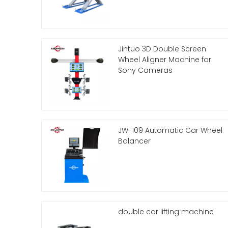
Jintuo 3D Double Screen
Wheel Aligner Machine for
Sony Cameras
JW-109 Automatic Car Wheel
Balancer
double car lifting machine