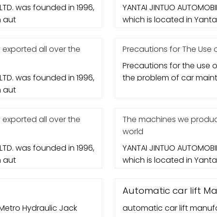
TD. was founded in 1996,
YANTAI JINTUO AUTOMOBIL
n aut
which is located in Yantai 
xported all over the
Precautions for The Use of
Precautions for the use of
TD. was founded in 1996,
the problem of car mai
n aut
xported all over the
The machines we produce
world
TD. was founded in 1996,
YANTAI JINTUO AUTOMOBIL
n aut
which is located in Yantai 
Automatic car lift M
, Metro Hydraulic Jack
automatic car lift manufa