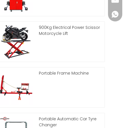
Helena
86 188 
900Kg Electrical Power Scissor
Motorcycle Lift
Portable Frame Machine
Portable Automatic Car Tyre
Changer