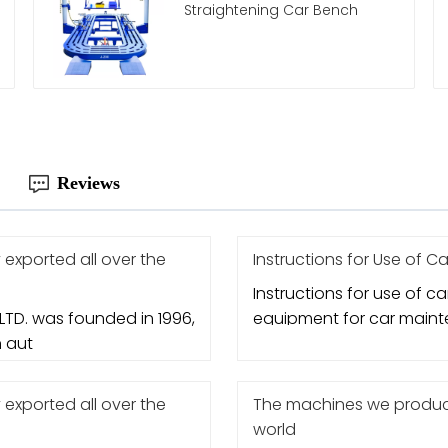
Straightening Car Bench
Reviews
xported all over the
Instructions for Use of Car
Instructions for use of car 
TD. was founded in 1996,
equipment for car mainte
n aut
xported all over the
The machines we produce
world