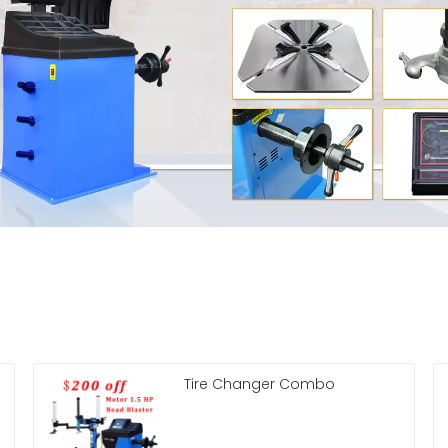
Tire Changer Combo