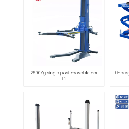
2800Kg single post movable car
Underg
lift