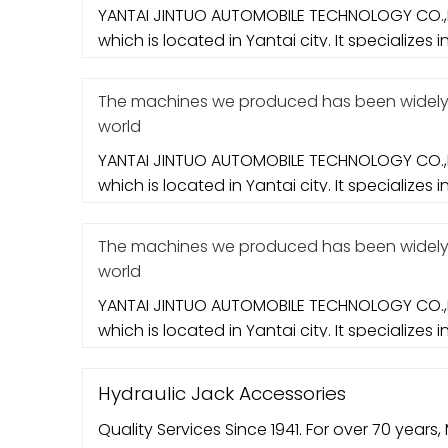
YANTAI JINTUO AUTOMOBILE TECHNOLOGY CO.,L
which is located in Yantai city. It specializes i
The machines we produced has been widely e
world
YANTAI JINTUO AUTOMOBILE TECHNOLOGY CO.,L
which is located in Yantai city. It specializes i
The machines we produced has been widely e
world
YANTAI JINTUO AUTOMOBILE TECHNOLOGY CO.,L
which is located in Yantai city. It specializes i
Hydraulic Jack Accessories
Quality Services Since 1941. For over 70 years