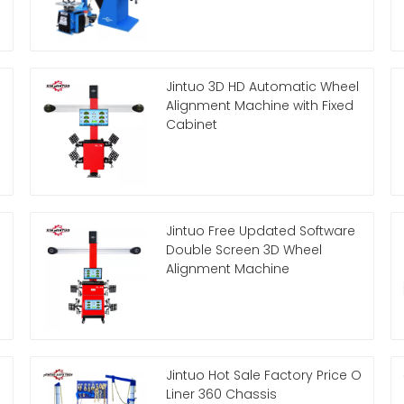
Jintuo 3D HD Automatic Wheel
Alignment Machine with Fixed
Cabinet
Jintuo Free Updated Software
Double Screen 3D Wheel
Alignment Machine
Jintuo Hot Sale Factory Price O
Liner 360 Chassis