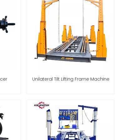
cer
Unilateral Tilt Lifting Frame Machine