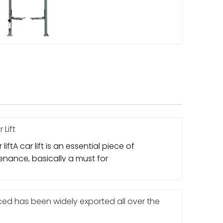
 Lift
liftA car lift is an essential piece of
nance, basically a must for
d has been widely exported all over the