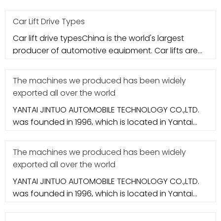
city. It specializes in aut
Car Lift Drive Types
Car lift drive typesChina is the world's largest
producer of automotive equipment. Car lifts are
the most critical compo
The machines we produced has been widely
exported all over the world
YANTAI JINTUO AUTOMOBILE TECHNOLOGY CO.,LTD.
was founded in 1996, which is located in Yantai
city. It specializes in aut
The machines we produced has been widely
exported all over the world
YANTAI JINTUO AUTOMOBILE TECHNOLOGY CO.,LTD.
was founded in 1996, which is located in Yantai
city. It specializes in aut