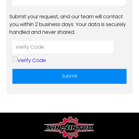
Submit your request, and our team will contact
you within 2 business days. Your data is securely
handled and never shared.
Submit