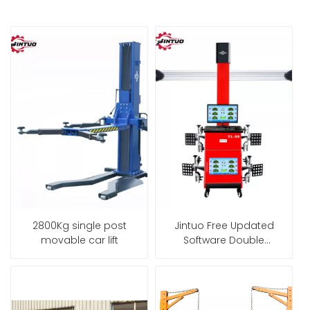
2800Kg single post
Jintuo Free Updated
movable car lift
Software Double
Screen 3D Wheel
Alignment Machine