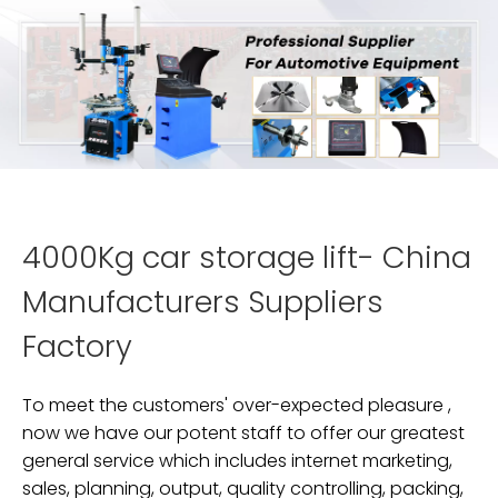
4000Kg car storage lift- China
Manufacturers Suppliers
Factory
To meet the customers' over-expected pleasure ,
now we have our potent staff to offer our greatest
general service which includes internet marketing,
sales, planning, output, quality controlling, packing,