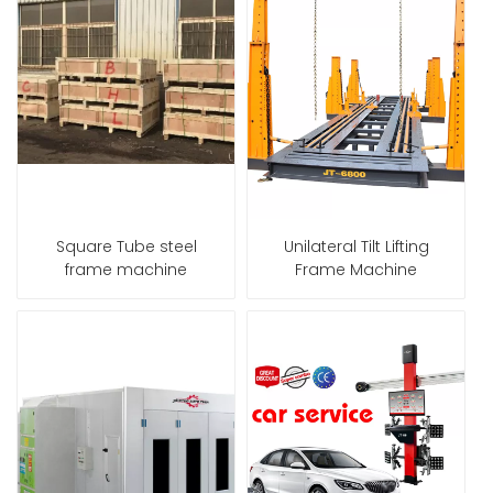
Square Tube steel
Unilateral Tilt Lifting
frame machine
Frame Machine