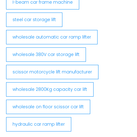
I-beam car frame machine
steel car storage lift
wholesale automatic car ramp lifter
wholesale 380V car storage lift
scissor motorcycle lift manufacturer
wholesale 2800Kg capacity car lift
wholesale on floor scissor car lift
hydraulic car ramp lifter