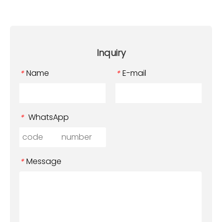
Inquiry
Name
E-mail
*
*
WhatsApp
*
Message
*