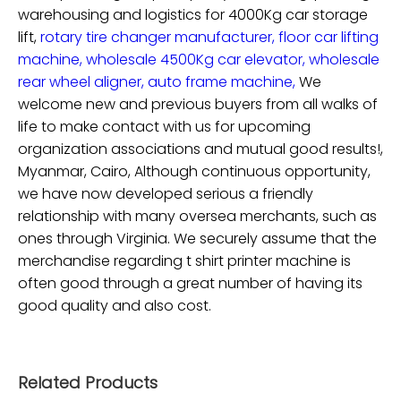
warehousing and logistics for
4000Kg car storage
lift,
rotary tire changer manufacturer,
floor car lifting
machine,
wholesale 4500Kg car elevator,
wholesale
rear wheel aligner,
auto frame machine,
We
welcome new and previous buyers from all walks of
life to make contact with us for upcoming
organization associations and mutual good results!,
Myanmar, Cairo, Although continuous opportunity,
we have now developed serious a friendly
relationship with many oversea merchants, such as
ones through Virginia. We securely assume that the
merchandise regarding t shirt printer machine is
often good through a great number of having its
good quality and also cost.
Related Products