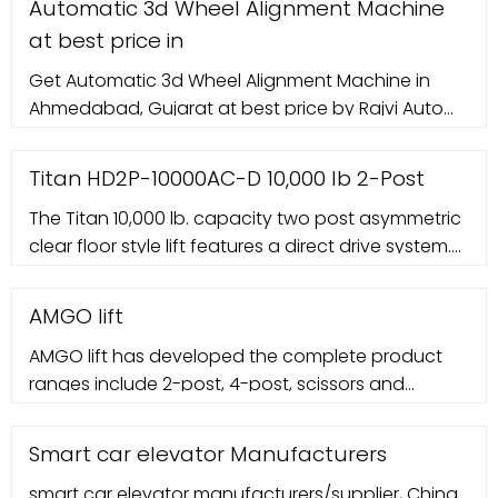
Automatic 3d Wheel Alignment Machine
at best price in
Get Automatic 3d Wheel Alignment Machine in
Ahmedabad, Gujarat at best price by Rajvi Auto
Equipments and more wholesale traders with
contact number
Titan HD2P-10000AC-D 10,000 lb 2-Post
The Titan 10,000 lb. capacity two post asymmetric
clear floor style lift features a direct drive system.
This unit gives you a higher lifting capacity than
the standard 9K lifts and thanks to the direct drive
AMGO lift
AMGO lift has developed the complete product
ranges include 2-post, 4-post, scissors and
parking lift to satisfy different requirements. All the
AMGO lifts are equipped with electric control
Smart car elevator Manufacturers
system, reliable and convenience. Every lift is
smart car elevator manufacturers/supplier, China
processed according to the draft and standard