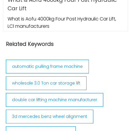
Elite WA470 Wheel alignment machine VINScan
Car Lift
2022 updates. Sponsored. Hunter 311 Tire Wheel
Alignment Machine Updated to 2012
What is Aofu 4000kg Four Post Hydraulic Car Lift,
LC1 manufacturers
Related Keywords
automatic pulling frame machine
wholesale 3.0 Ton car storage lift
double car lifting machine manufacturer
3d mercedes benz wheel alignment