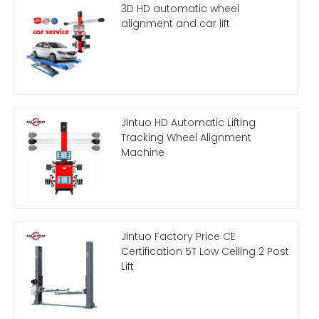
3D HD automatic wheel
alignment and car lift
Jintuo HD Automatic Lifting
Tracking Wheel Alignment
Machine
Jintuo Factory Price CE
Certification 5T Low Ceiling 2 Post
Lift