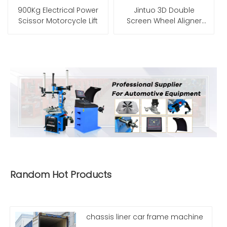
900Kg Electrical Power
Jintuo 3D Double
Scissor Motorcycle Lift
Screen Wheel Aligner
Machine for Sony
Cameras
Random Hot Products
chassis liner car frame machine