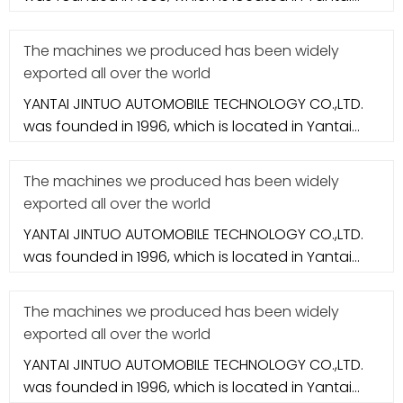
city. It specializes in aut
The machines we produced has been widely
exported all over the world
YANTAI JINTUO AUTOMOBILE TECHNOLOGY CO.,LTD.
was founded in 1996, which is located in Yantai
city. It specializes in aut
The machines we produced has been widely
exported all over the world
YANTAI JINTUO AUTOMOBILE TECHNOLOGY CO.,LTD.
was founded in 1996, which is located in Yantai
city. It specializes in aut
The machines we produced has been widely
exported all over the world
YANTAI JINTUO AUTOMOBILE TECHNOLOGY CO.,LTD.
was founded in 1996, which is located in Yantai