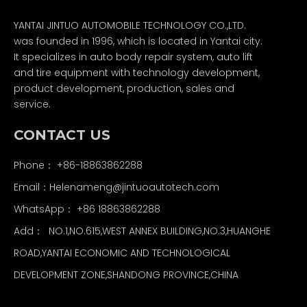
YANTAI JINTUO AUTOMOBILE TECHNOLOGY CO.,LTD.
was founded in 1996, which is located in Yantai city.
It specializes in auto body repair system, auto lift
and tire equipment with technology development,
product development, production, sales and
service.
CONTACT US
Phone： +86-18863862288
Email：
Helenameng@jintuoautotech.com
WhatsApp：
+86 18863862288
Add： NO.1,NO.615,WEST ANNEX BUILDING,NO.3,HUANGHE
ROAD,YANTAI ECONOMIC AND TECHNOLOGICAL
DEVELOPMENT ZONE,SHANDONG PROVINCE,CHINA