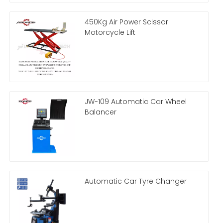
450Kg Air Power Scissor
Motorcycle Lift
JW-109 Automatic Car Wheel
Balancer
Automatic Car Tyre Changer