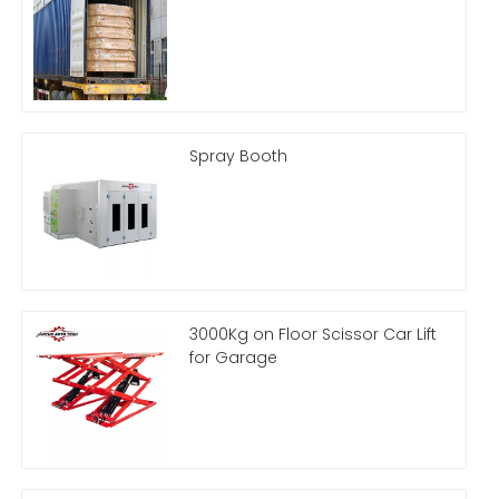
Spray Booth
3000Kg on Floor Scissor Car Lift
for Garage