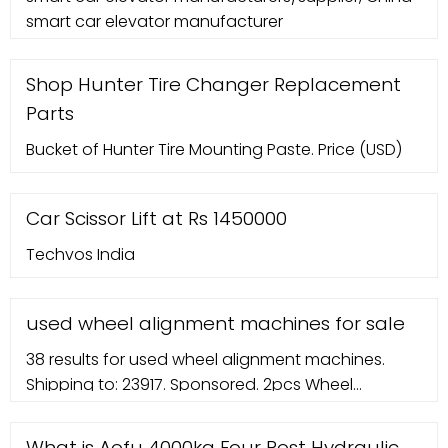
smart car elevator manufacturer
processing technology with CNC machine, robot
welding and ...
Shop Hunter Tire Changer Replacement
Parts
Bucket of Hunter Tire Mounting Paste. Price (USD)
Car Scissor Lift at Rs 1450000
Techvos India
used wheel alignment machines for sale
38 results for used wheel alignment machines.
Shipping to: 23917. Sponsored. 2pcs Wheel
Alignment Rack Rim Clamp Mount 11'' to 25'' Rim 4
Wheel Aligner New. Sponsored. Hunter Hawkeye
What is Aofu 4000kg Four Post Hydraulic