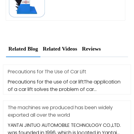
Related Blog
Related Videos
Reviews
Precautions for The Use of Car Lift
Precautions for the use of car liftThe application
of a car lift solves the problem of car
maintenance. However, many me
The machines we produced has been widely
exported all over the world
YANTAI JINTUO AUTOMOBILE TECHNOLOGY CO.,LTD.
was founded in 1996, which is located in Yantai