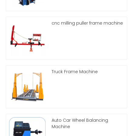
cnc milling puller frame machine
Truck Frame Machine
Auto Car Wheel Balancing
Machine