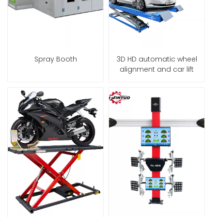
Spray Booth
3D HD automatic wheel
alignment and car lift