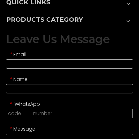
QUICK LINKS
PRODUCTS CATEGORY
Leave Us Message
Email
*
Name
*
WhatsApp
*
Message
*