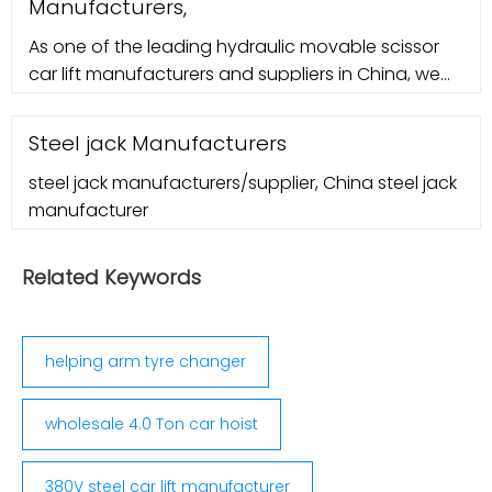
Manufacturers,
As one of the leading hydraulic movable scissor
car lift manufacturers and suppliers in China, we
warmly welcome you to wholesale bulk hydraulic
movable scissor car lift for sale here from our
Steel jack Manufacturers
factory. All products are with high quality and
steel jack manufacturers/supplier, China steel jack
competitive price. Home; About Us. International
manufacturer
Certificate;
Related Keywords
helping arm tyre changer
wholesale 4.0 Ton car hoist
380V steel car lift manufacturer