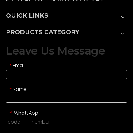
QUICK LINKS
PRODUCTS CATEGORY
Leave Us Message
Email
*
Name
*
WhatsApp
*