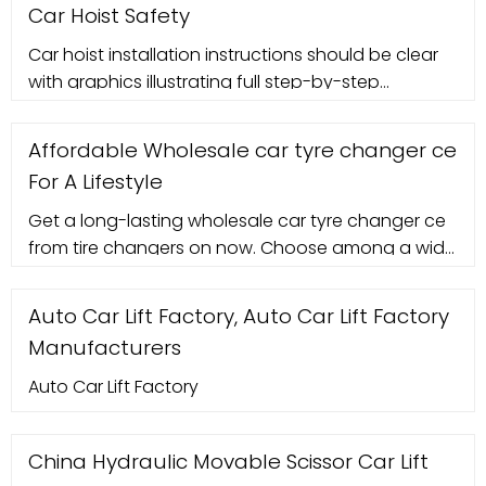
Car Hoist Safety
Car hoist installation instructions should be clear
with graphics illustrating full step-by-step
assembly, exploded drawings with part numbers
and descriptions, component packing list, site
Affordable Wholesale car tyre changer ce
requirements, mounting and anchoring
For A Lifestyle
instructions, recommended clearance around
and above hoist, plan and elevation details of
Get a long-lasting wholesale car tyre changer ce
auto hoist layout, final pre ...
from tire changers on now. Choose among a wide
range of quality car tyre changer ce to easily
change tires.
Auto Car Lift Factory, Auto Car Lift Factory
Manufacturers
Auto Car Lift Factory
China Hydraulic Movable Scissor Car Lift