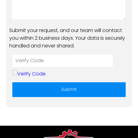
Submit your request, and our team will contact
you within 2 business days. Your data is securely
handled and never shared.
Submit