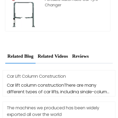
Changer
Related Blog
Related Videos
Reviews
Car Lift Column Construction
Car lift column constructionThere are many
different types of car lifts, including single-column
car lifts, double-colum
The machines we produced has been widely
exported all over the world