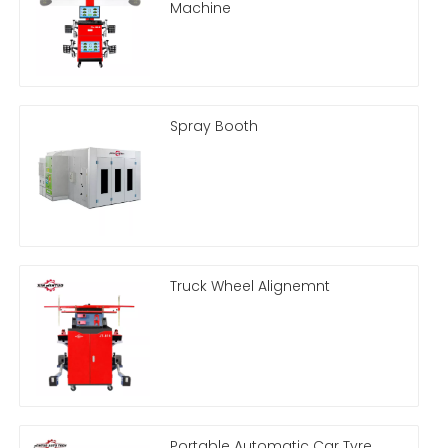
Machine
Spray Booth
Truck Wheel Alignemnt
Portable Automatic Car Tyre