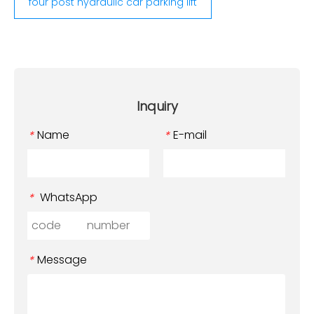
four post hydraulic car parking lift
Inquiry
Name
E-mail
*
*
WhatsApp
*
Message
*