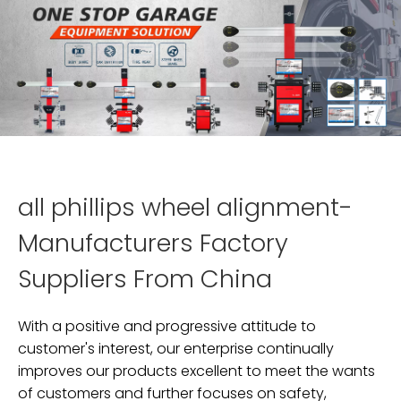
all phillips wheel alignment-
Manufacturers Factory
Suppliers From China
With a positive and progressive attitude to
customer's interest, our enterprise continually
improves our products excellent to meet the wants
of customers and further focuses on safety,