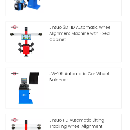
Jintuo 3D HD Automatic Wheel
Alignment Machine with Fixed
Cabinet
JW-109 Automatic Car Wheel
Balancer
Jintuo HD Automatic Lifting
Tracking Wheel Alignment