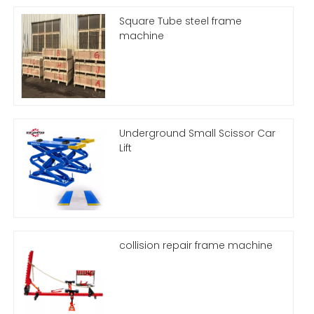
Square Tube steel frame
machine
Underground Small Scissor Car
Lift
collision repair frame machine