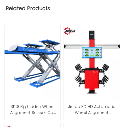
Related Products
3500Kg hidden Wheel
Jintuo 3D HD Automatic
Alignment Scissor Car
Wheel Alignment
Lift for garage
Machine with Fixed
Cabinet