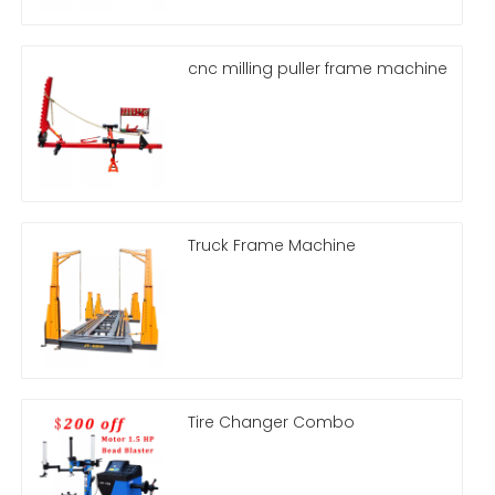
cnc milling puller frame machine
Truck Frame Machine
Tire Changer Combo