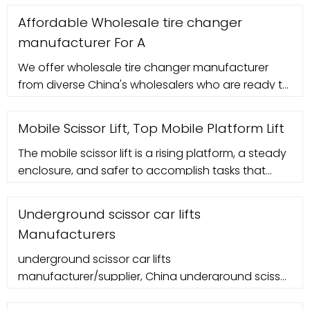
Affordable Wholesale tire changer
manufacturer For A
We offer wholesale tire changer manufacturer
from diverse China's wholesalers who are ready to
strike a deal with you. Whether you are looking for
a tire changer machine, mini
Mobile Scissor Lift, Top Mobile Platform Lift
The mobile scissor lift is a rising platform, a steady
enclosure, and safer to accomplish tasks that
require high elevations and require safety. The
mobile scissor lift is mechani
Underground scissor car lifts
Manufacturers
underground scissor car lifts
manufacturer/supplier, China underground scissor
car lifts manufacturer