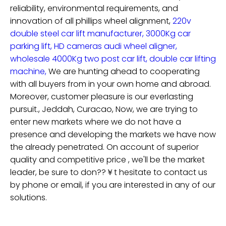
reliability, environmental requirements, and
innovation of
all phillips wheel alignment,
220v
double steel car lift manufacturer,
3000Kg car
parking lift,
HD cameras audi wheel aligner,
wholesale 4000Kg two post car lift,
double car lifting
machine,
We are hunting ahead to cooperating
with all buyers from in your own home and abroad.
Moreover, customer pleasure is our everlasting
pursuit., Jeddah, Curacao, Now, we are trying to
enter new markets where we do not have a
presence and developing the markets we have now
the already penetrated. On account of superior
quality and competitive price , we'll be the market
leader, be sure to don??￥t hesitate to contact us
by phone or email, if you are interested in any of our
solutions.