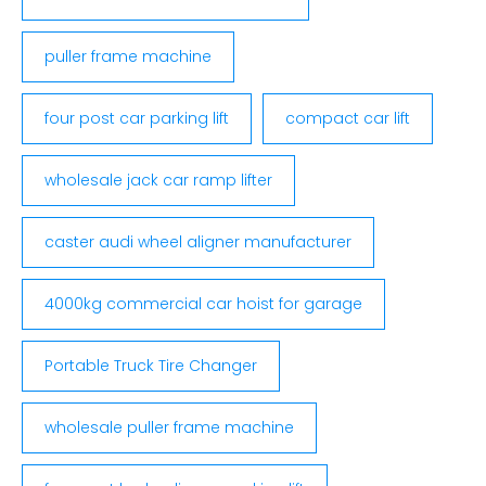
puller frame machine
four post car parking lift
compact car lift
wholesale jack car ramp lifter
caster audi wheel aligner manufacturer
4000kg commercial car hoist for garage
Portable Truck Tire Changer
wholesale puller frame machine