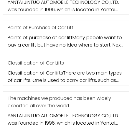
YANTAI JINTUO AUTOMOBILE TECHNOLOGY CO.,LTD.
was founded in 1996, which is located in Yantai
city. It specializes in aut
Points of Purchase of Car Lift
Points of purchase of car liftMany people want to
buy a car lift but have no idea where to start. Next,
let's take a loo
Classification of Car Lifts
Classification of Car liftsThere are two main types
of car lifts. One is used to carry car lifts, such as
column-type ca
The machines we produced has been widely
exported all over the world
YANTAI JINTUO AUTOMOBILE TECHNOLOGY CO.,LTD.
was founded in 1996, which is located in Yantai
city. It specializes in aut