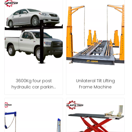
3600Kg four post
Unilateral Tilt Lifting
hydraulic car parking
Frame Machine
lift