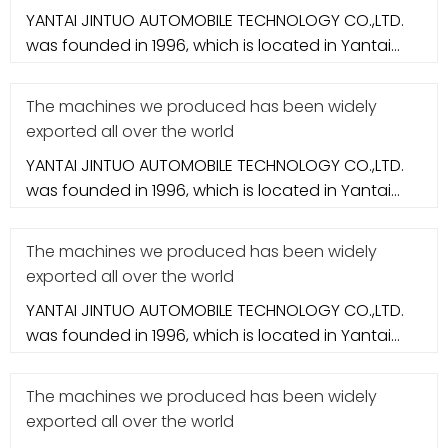
YANTAI JINTUO AUTOMOBILE TECHNOLOGY CO.,LTD.
was founded in 1996, which is located in Yantai
city. It specializes in aut
The machines we produced has been widely
exported all over the world
YANTAI JINTUO AUTOMOBILE TECHNOLOGY CO.,LTD.
was founded in 1996, which is located in Yantai
city. It specializes in aut
The machines we produced has been widely
exported all over the world
YANTAI JINTUO AUTOMOBILE TECHNOLOGY CO.,LTD.
was founded in 1996, which is located in Yantai
city. It specializes in aut
The machines we produced has been widely
exported all over the world