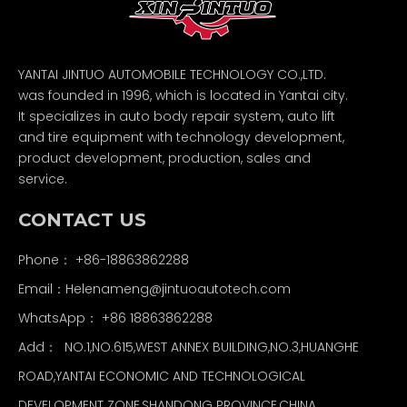
YANTAI JINTUO AUTOMOBILE TECHNOLOGY CO.,LTD.
was founded in 1996, which is located in Yantai city.
It specializes in auto body repair system, auto lift
and tire equipment with technology development,
product development, production, sales and
service.
CONTACT US
Phone： +86-18863862288
Email：
Helenameng@jintuoautotech.com
WhatsApp：
+86 18863862288
Add： NO.1,NO.615,WEST ANNEX BUILDING,NO.3,HUANGHE
ROAD,YANTAI ECONOMIC AND TECHNOLOGICAL
DEVELOPMENT ZONE,SHANDONG PROVINCE,CHINA