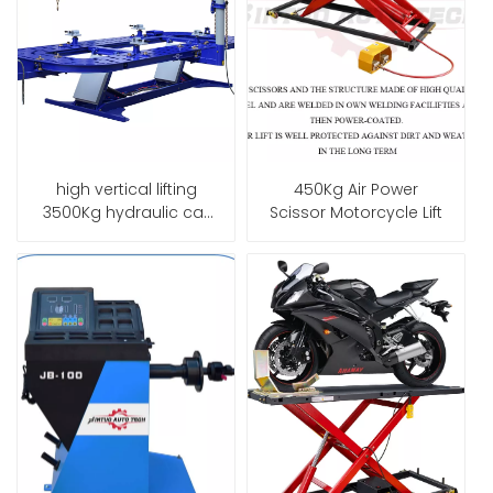
high vertical lifting
450Kg Air Power
3500Kg hydraulic car
Scissor Motorcycle Lift
frame machine