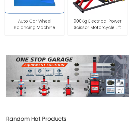
Auto Car Wheel
900Kg Electrical Power
Balancing Machine
Scissor Motorcycle Lift
Random Hot Products