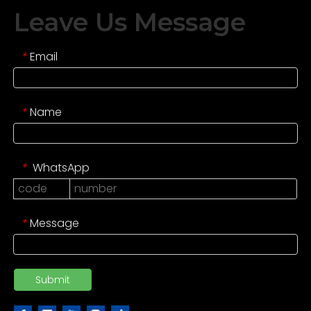
Leave Us Message
Email
*
Name
*
WhatsApp
*
Message
*
Submit