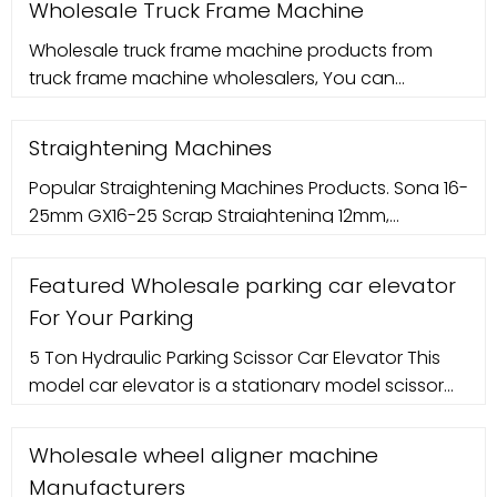
Wholesale Truck Frame Machine
Wholesale truck frame machine products from
truck frame machine wholesalers, You can
wholesale construction machinery, wholesale
block machine and more on Made-in
Straightening Machines
Popular Straightening Machines Products. Sona 16-
25mm GX16-25 Scrap Straightening 12mm,
Automation Grade: Semi Automatic. ? 2.90 Lakh.
Sona Construction Technologies Private Limited.
Featured Wholesale parking car elevator
Contact Supplier. Pragma Edge Straightening
For Your Parking
Machine for Industrial, Automation Grade: Fully
Automatic. ? 4 Lakh. Pragmacon India. Contact
5 Ton Hydraulic Parking Scissor Car Elevator This
Supplier.
model car elevator is a stationary model scissor
car lift, widely used in car repair workshop, 4S shop,
basement and private
Wholesale wheel aligner machine
Manufacturers