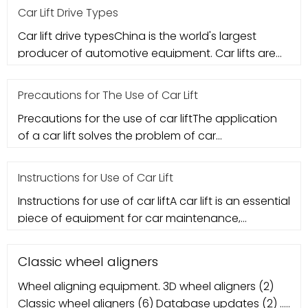
Car Lift Drive Types
Car lift drive typesChina is the world's largest
producer of automotive equipment. Car lifts are
the most critical compo
Precautions for The Use of Car Lift
Precautions for the use of car liftThe application
of a car lift solves the problem of car
maintenance. However, many me
Instructions for Use of Car Lift
Instructions for use of car liftA car lift is an essential
piece of equipment for car maintenance,
basically a must for
Classic wheel aligners
Wheel aligning equipment. 3D wheel aligners (2)
Classic wheel aligners (6) Database updates (2) ...