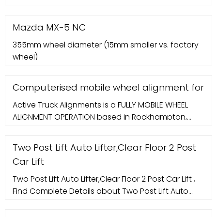
Wheel alignment machine Beissbarth EASY CCD
FLEX 370 609 08 541. Country of origin: Germany
Mazda MX-5 NC
Manufacturer: More. Wheel aligner Beissbarth ML
355mm wheel diameter (15mm smaller vs. factory
1800-6 C Model: ML 1800-6 C For passenger cars
wheel)
Computerised mobile wheel alignment for
Active Truck Alignments is a FULLY MOBILE WHEEL
ALIGNMENT OPERATION based in Rockhampton,
Queensland. Our alignment technicians will come
to you anywhere in the Central Queensland
Two Post Lift Auto Lifter,Clear Floor 2 Post
Car Lift
Two Post Lift Auto Lifter,Clear Floor 2 Post Car Lift ,
Find Complete Details about Two Post Lift Auto
Lifter,Clear Floor 2 Post Car Lift,Auto Car Lift,2 Post
Car Lift,Car Lifter from Car