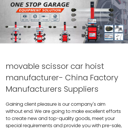
movable scissor car hoist
manufacturer- China Factory
Manufacturers Suppliers
Gaining client pleasure is our company's aim
without end. We are going to make excellent efforts
to create new and top-quality goods, meet your
special requirements and provide you with pre-sale,