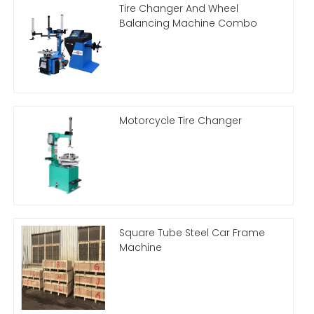
Tire Changer And Wheel
Balancing Machine Combo
Motorcycle Tire Changer
Square Tube Steel Car Frame
Machine