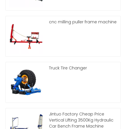
cnc milling puller frame machine
Truck Tire Changer
Jintuo Factory Cheap Price
Vertical Lifting 3500Kg Hydraulic
Car Bench Frame Machine