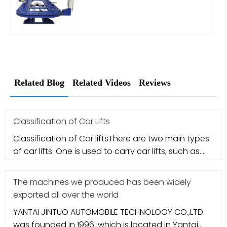
Related Blog
Related Videos
Reviews
Classification of Car Lifts
Classification of Car liftsThere are two main types
of car lifts. One is used to carry car lifts, such as
column-type ca
The machines we produced has been widely
exported all over the world
YANTAI JINTUO AUTOMOBILE TECHNOLOGY CO.,LTD.
was founded in 1996, which is located in Yantai