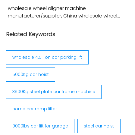
wholesale wheel aligner machine
manufacturer/supplier, China wholesale wheel
aligner machine manufacturer
Related Keywords
wholesale 4.5 Ton car parking lift
5000Kg car hoist
3500Kg steel plate car frame machine
home car ramp lifter
9000lbs car lift for garage
steel car hoist