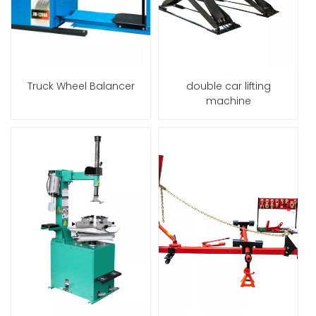
Truck Wheel Balancer
double car lifting
machine