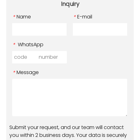
Inquiry
Name
E-mail
*
*
WhatsApp
*
Message
*
Submit your request, and our team will contact
you within 2 business days. Your data is securely