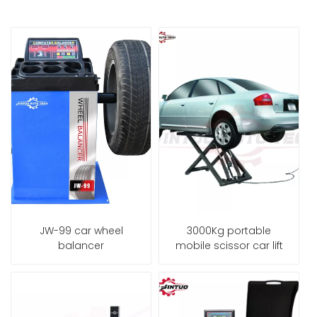
JW-99 car wheel
3000Kg portable
balancer
mobile scissor car lift