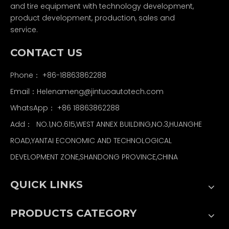
and tire equipment with technology development,
product development, production, sales and
service.
CONTACT US
Phone： +86-18863862288
Email：
Helenameng@jintuoautotech.com
WhatsApp：
+86 18863862288
Add： NO.1,NO.615,WEST ANNEX BUILDING,NO.3,HUANGHE
ROAD,YANTAI ECONOMIC AND TECHNOLOGICAL
DEVELOPMENT ZONE,SHANDONG PROVINCE,CHINA
QUICK LINKS
PRODUCTS CATEGORY