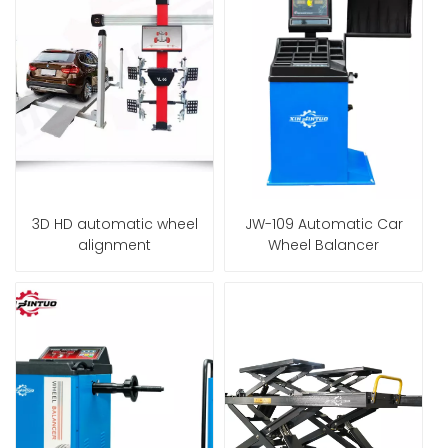
3D HD automatic wheel
JW-109 Automatic Car
alignment
Wheel Balancer