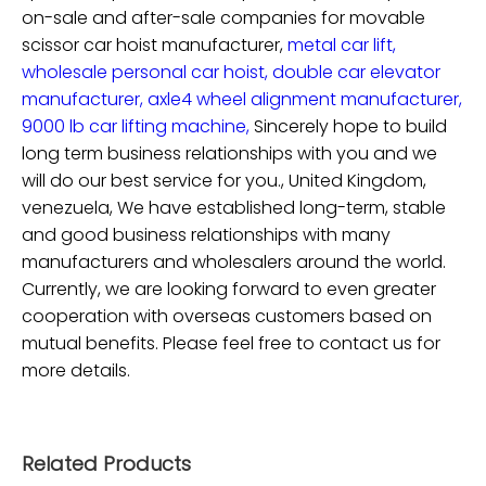
on-sale and after-sale companies for
movable
scissor car hoist manufacturer,
metal car lift,
wholesale personal car hoist,
double car elevator
manufacturer,
axle4 wheel alignment manufacturer,
9000 lb car lifting machine,
Sincerely hope to build
long term business relationships with you and we
will do our best service for you., United Kingdom,
venezuela, We have established long-term, stable
and good business relationships with many
manufacturers and wholesalers around the world.
Currently, we are looking forward to even greater
cooperation with overseas customers based on
mutual benefits. Please feel free to contact us for
more details.
Related Products