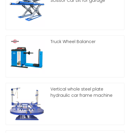
Scissor Car Lift for garage
Truck Wheel Balancer
Vertical whole steel plate
hydraulic car frame machine