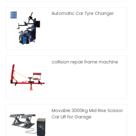
Automatic Car Tyre Changer
collision repair frame machine
Movable 3000Kg Mid Rise Scissor
Car Lift for Garage