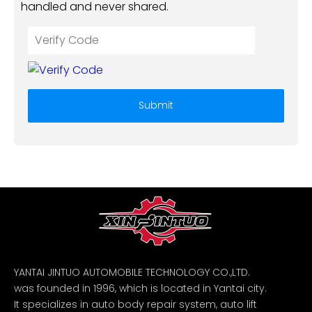
handled and never shared.
Submit
YANTAI JINTUO AUTOMOBILE TECHNOLOGY CO.,LTD.
was founded in 1996, which is located in Yantai city.
It specializes in auto body repair system, auto lift