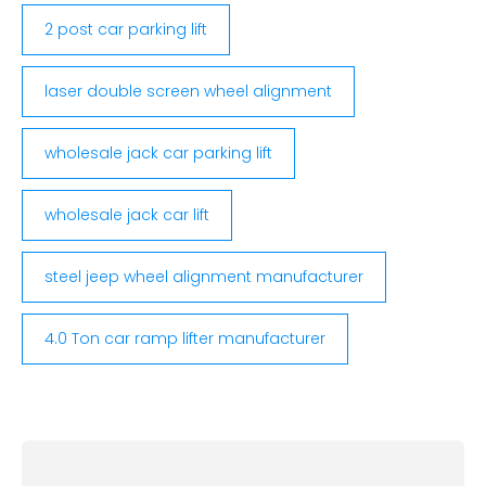
2 post car parking lift
laser double screen wheel alignment
wholesale jack car parking lift
wholesale jack car lift
steel jeep wheel alignment manufacturer
4.0 Ton car ramp lifter manufacturer