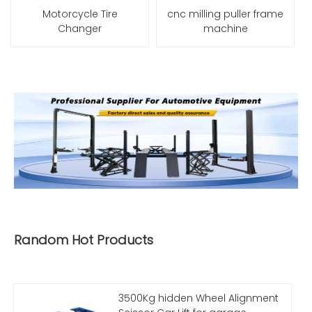
Motorcycle Tire
cnc milling puller frame
Changer
machine
Random Hot Products
3500Kg hidden Wheel Alignment