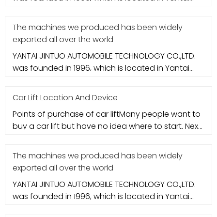
city. It specializes in aut
The machines we produced has been widely
exported all over the world
YANTAI JINTUO AUTOMOBILE TECHNOLOGY CO.,LTD.
was founded in 1996, which is located in Yantai
city. It specializes in aut
Car Lift Location And Device
Points of purchase of car liftMany people want to
buy a car lift but have no idea where to start. Next,
let's take a loo
The machines we produced has been widely
exported all over the world
YANTAI JINTUO AUTOMOBILE TECHNOLOGY CO.,LTD.
was founded in 1996, which is located in Yantai
city. It specializes in aut