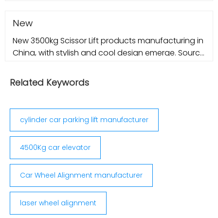
New
New 3500kg Scissor Lift products manufacturing in
China, with stylish and cool design emerge. Source
new and latest 3500kg Scissor Lift products in 2022
from credible China
Related Keywords
cylinder car parking lift manufacturer
4500Kg car elevator
Car Wheel Alignment manufacturer
laser wheel alignment