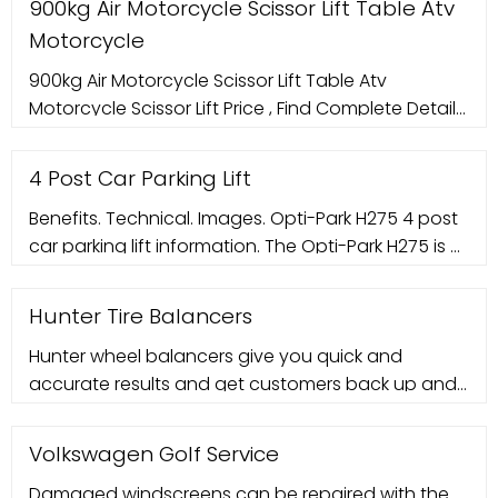
900kg Air Motorcycle Scissor Lift Table Atv
Motorcycle
900kg Air Motorcycle Scissor Lift Table Atv
Motorcycle Scissor Lift Price , Find Complete Details
about 900kg Air Motorcycle Scissor Lift Table Atv
Motorcycle Scissor Lift
4 Post Car Parking Lift
Benefits. Technical. Images. Opti-Park H275 4 post
car parking lift information. The Opti-Park H275 is a
4 post parking lift designed for valet parking. It is
operated with an electrical control system. It
Hunter Tire Balancers
Hunter wheel balancers give you quick and
accurate results and get customers back up and
running fast.
Volkswagen Golf Service
Damaged windscreens can be repaired with the