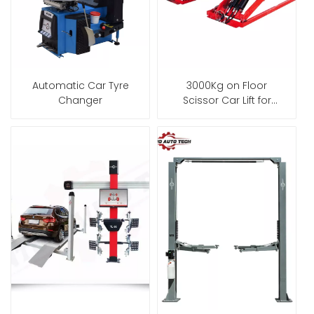
Automatic Car Tyre
3000Kg on Floor
Changer
Scissor Car Lift for
Garage