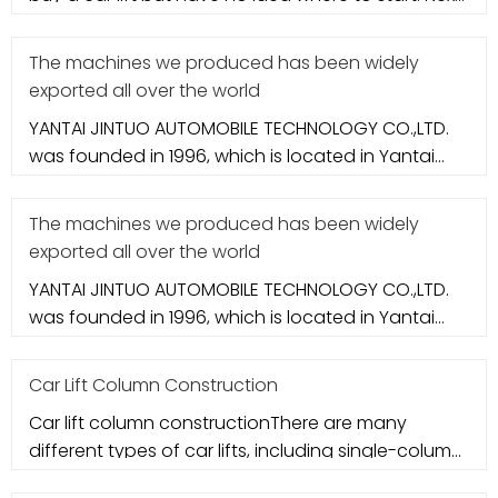
let's take a loo
The machines we produced has been widely
exported all over the world
YANTAI JINTUO AUTOMOBILE TECHNOLOGY CO.,LTD.
was founded in 1996, which is located in Yantai
city. It specializes in aut
The machines we produced has been widely
exported all over the world
YANTAI JINTUO AUTOMOBILE TECHNOLOGY CO.,LTD.
was founded in 1996, which is located in Yantai
city. It specializes in aut
Car Lift Column Construction
Car lift column constructionThere are many
different types of car lifts, including single-column
car lifts, double-colum