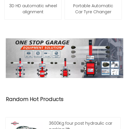
3D HD automatic wheel
Portable Automatic
alignment
Car Tyre Changer
Random Hot Products
3600Kg four post hydraulic car