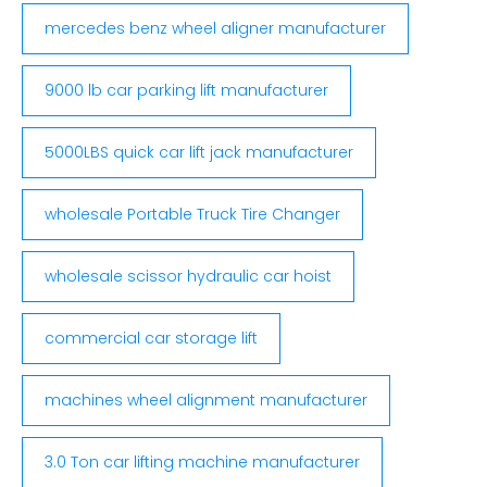
mercedes benz wheel aligner manufacturer
9000 lb car parking lift manufacturer
5000LBS quick car lift jack manufacturer
wholesale Portable Truck Tire Changer
wholesale scissor hydraulic car hoist
commercial car storage lift
machines wheel alignment manufacturer
3.0 Ton car lifting machine manufacturer