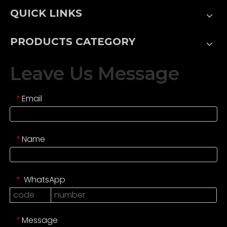
QUICK LINKS
PRODUCTS CATEGORY
Leave Us Message
Email
*
Name
*
WhatsApp
*
Message
*