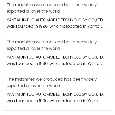
The machines we produced has been widely
exported all over the world
YANTAI JINTUO AUTOMOBILE TECHNOLOGY CO.,LTD.
was founded in 1996, which is located in Yantai
city. It specializes in aut
The machines we produced has been widely
exported all over the world
YANTAI JINTUO AUTOMOBILE TECHNOLOGY CO.,LTD.
was founded in 1996, which is located in Yantai
city. It specializes in aut
The machines we produced has been widely
exported all over the world
YANTAI JINTUO AUTOMOBILE TECHNOLOGY CO.,LTD.
was founded in 1996, which is located in Yantai
city. It specializes in aut