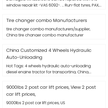
window repair kit -VAS 6092-. ... Run-flat tyres, PAX,
wheel alignment. The procedure for adjusting the
wheel alignment on vehicles with run-flat tyres
Tire changer combo Manufacturers
(PAX) is the same as for vehicles with standard
tire changer combo manufacturers/supplier,
tyres. Generally, the same measuring heads and
China tire changer combo manufacturer
fasteners for standard tyres with rim protector can
be ...
China Customized 4 Wheels Hydraulic
Auto-Unloading
Hot Tags: 4 wheels hydraulic auto-unloading
diesel engine tractor for transporting, China,
suppliers, manufacturers, factory, customized,
wholesale, quotation, made in China, Two Wheel
9000lbs 2 post car lift prices, View 2 post
Garden Tractor, 804 New Agriculture 4WD Farm
car lift prices,
Tractor, 6 Hp Soil Tiller Machine, Gasoline Micro
Tiller, 15hp Farm Tractor, Mini Tractor 2 Wheel
9000lbs 2 post car lift prices, US