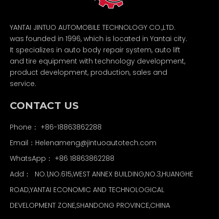
YANTAI JINTUO AUTOMOBILE TECHNOLOGY CO.,LTD.
was founded in 1996, which is located in Yantai city.
It specializes in auto body repair system, auto lift
and tire equipment with technology development,
product development, production, sales and
service.
CONTACT US
Phone： +86-18863862288
Email：
Helenameng@jintuoautotech.com
WhatsApp：
+86 18863862288
Add： NO.1,NO.615,WEST ANNEX BUILDING,NO.3,HUANGHE
ROAD,YANTAI ECONOMIC AND TECHNOLOGICAL
DEVELOPMENT ZONE,SHANDONG PROVINCE,CHINA