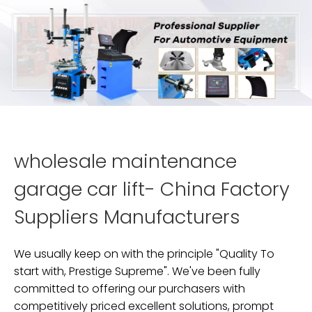
wholesale maintenance
garage car lift- China Factory
Suppliers Manufacturers
We usually keep on with the principle "Quality To
start with, Prestige Supreme". We've been fully
committed to offering our purchasers with
competitively priced excellent solutions, prompt