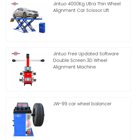
Jintuo 4000Kg Ultra Thin Wheel
Alignment Car Scissor Lift
Jintuo Free Updated Software
Double Screen 3D Wheel
Alignment Machine
JW-99 car wheel balancer