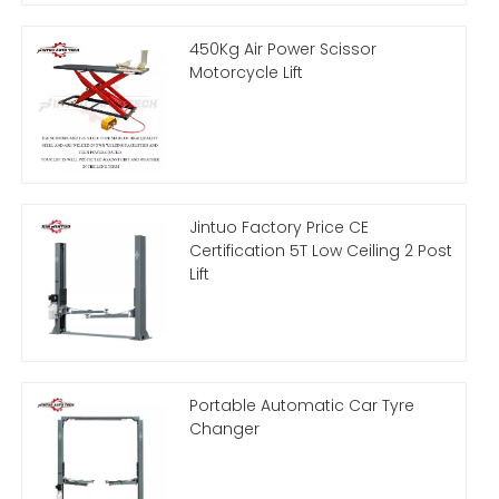
450Kg Air Power Scissor
Motorcycle Lift
Jintuo Factory Price CE
Certification 5T Low Ceiling 2 Post
Lift
Portable Automatic Car Tyre
Changer