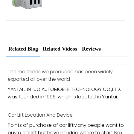
Related Blog
Related Videos
Reviews
The machines we produced has been widely
exported all over the world
YANTAI JINTUO AUTOMOBILE TECHNOLOGY CO.,LTD.
was founded in 1996, which is located in Yantai
city. It specializes in aut
Car Lift Location And Device
Points of purchase of car liftMany people want to
buy a car lift but have no idea where to start. Next,