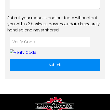
Submit your request, and our team will contact
you within 2 business days. Your data is securely
handled and never shared.
Submit