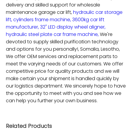
delivery and skilled support for
wholesale
maintenance garage car lift,
hydraulic car storage
lift,
cylinders frame machine,
3600kg car lift
manufacturer,
32" LED display wheel aligner,
hydraulic steel plate car frame machine,
We're
devoted to supply skilled purification technology
and options for you personally!, Somalia, Lesotho,
We offer OEM services and replacement parts to
meet the varying needs of our customers. We offer
competitive price for quality products and we will
make certain your shipment is handled quickly by
our logistics department. We sincerely hope to have
the opportunity to meet with you and see how we
can help you further your own business.
Related Products