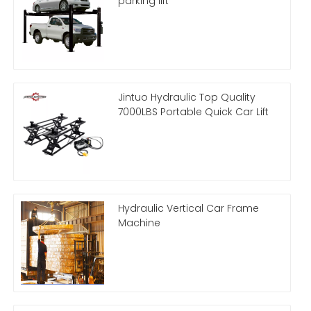
parking lift
Jintuo Hydraulic Top Quality
7000LBS Portable Quick Car Lift
Hydraulic Vertical Car Frame
Machine