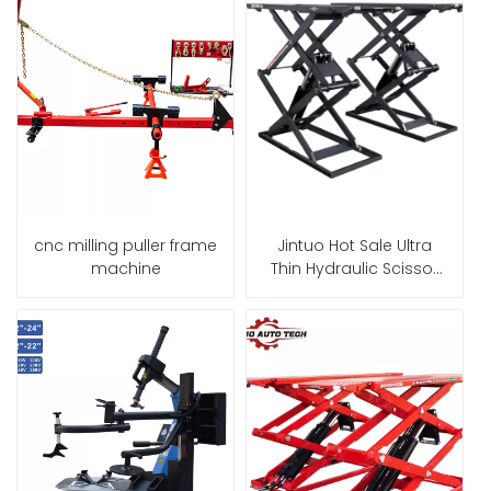
cnc milling puller frame
Jintuo Hot Sale Ultra
machine
Thin Hydraulic Scissor
Car Lift Equipment