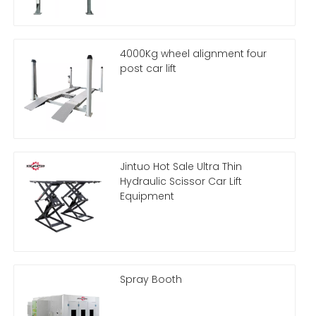
4000Kg wheel alignment four
post car lift
Jintuo Hot Sale Ultra Thin
Hydraulic Scissor Car Lift
Equipment
Spray Booth