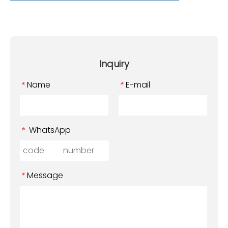
Inquiry
Name
E-mail
*
*
WhatsApp
*
Message
*