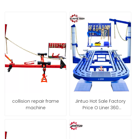
collision repair frame
Jintuo Hot Sale Factory
machine
Price O Liner 360
Chassis Straightening
Car Bench