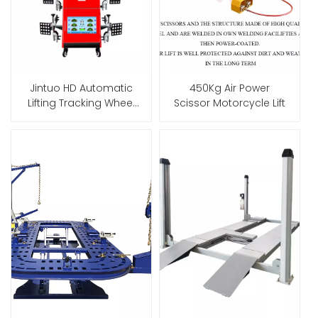
Jintuo HD Automatic
450Kg Air Power
Lifting Tracking Wheel
Scissor Motorcycle Lift
Alignment Machine