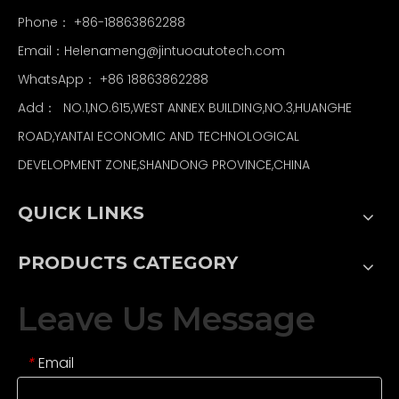
Phone： +86-18863862288
Email：
Helenameng@jintuoautotech.com
WhatsApp：
+86 18863862288
Add： NO.1,NO.615,WEST ANNEX BUILDING,NO.3,HUANGHE
ROAD,YANTAI ECONOMIC AND TECHNOLOGICAL
DEVELOPMENT ZONE,SHANDONG PROVINCE,CHINA
QUICK LINKS
PRODUCTS CATEGORY
Leave Us Message
Email
*