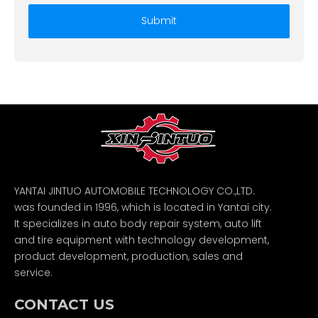
Submit
YANTAI JINTUO AUTOMOBILE TECHNOLOGY CO.,LTD.
was founded in 1996, which is located in Yantai city.
It specializes in auto body repair system, auto lift
and tire equipment with technology development,
product development, production, sales and
service.
CONTACT US