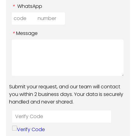
WhatsApp
*
Message
*
Submit your request, and our team will contact
you within 2 business days. Your data is securely
handled and never shared.