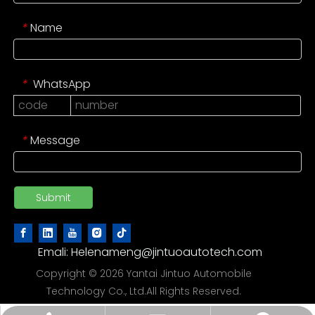
Name
*
WhatsApp
*
Message
*
Submit
Emali:
Helenameng@jintuoautotech.com
Copyright ©
2026
Yantai Jintuo Automobile
Technology Co., Ltd.All Rights Reserved.