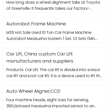
How long does a wheel alignment take at Toyota
Lifting time: 55 Seconds Overall width: 3300mm
of Greenville. It frequently takes our factory-
(129.92") Inside column : 2800mm (110.23") Voltage:
certified mechanics between 25 minutes and an
220V/110V
hour to complete an alignment on a 2019 Toyota
Autorobot Frame Machine
Mirai depending on if all four wheels need an
M35 Hot Sale Used 10 Ton Car Frame Machine
angle adjustment. In rare cases, it can take a little
Autorobot Measuring System / Set. 1.0 Sets (Min.
longer if your car needs any new components to
Order) CN Yantai Winner Electronic
complete the ...
Car Lift, China custom Car Lift
manufacturers and suppliers
Products. Car Lift. The car lift is divided into scissor
car lift and post car lift. It is a device used to lift the
car in the car maintenance process. The car is
driven to the lift station, and the car can be lifted
Auto Wheel Aligner,CCD
to a certain height through manual operation,
Four machine heads, eight toes for sensing,
which is convenient for car maintenance. Lifts play
360¡ãclosed measuring imported sensor to an
a very important role in car ...