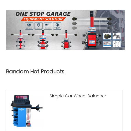
Random Hot Products
Simple Car Wheel Balancer