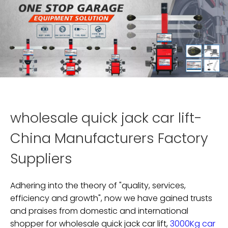
wholesale quick jack car lift-
China Manufacturers Factory
Suppliers
Adhering into the theory of "quality, services,
efficiency and growth", now we have gained trusts
and praises from domestic and international
shopper for
wholesale quick jack car lift,
3000Kg car