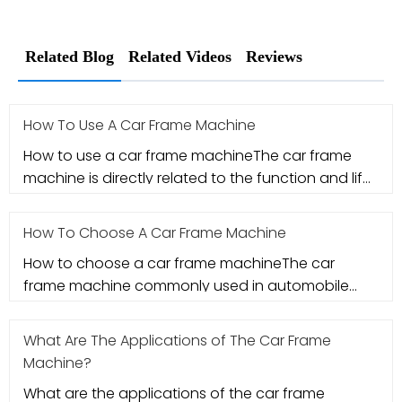
Related Blog
Related Videos
Reviews
How To Use A Car Frame Machine
How to use a car frame machineThe car frame
machine is directly related to the function and life
of the vehicle after th
How To Choose A Car Frame Machine
How to choose a car frame machineThe car
frame machine commonly used in automobile
maintenance is a correction in the bo
What Are The Applications of The Car Frame
Machine?
What are the applications of the car frame