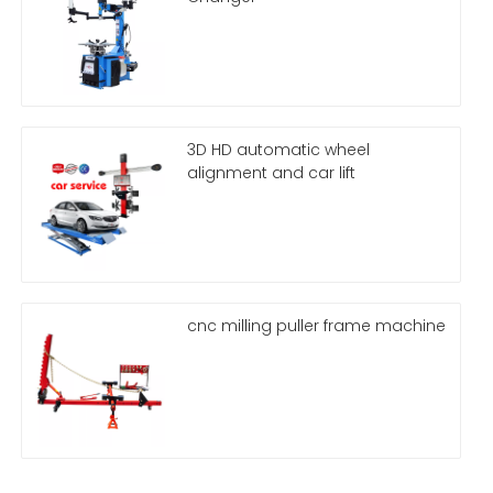
3D HD automatic wheel
alignment and car lift
cnc milling puller frame machine