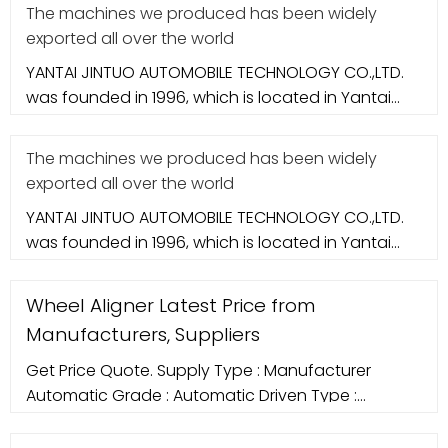
The machines we produced has been widely
exported all over the world
YANTAI JINTUO AUTOMOBILE TECHNOLOGY CO.,LTD.
was founded in 1996, which is located in Yantai
city. It specializes in aut
The machines we produced has been widely
exported all over the world
YANTAI JINTUO AUTOMOBILE TECHNOLOGY CO.,LTD.
was founded in 1996, which is located in Yantai
city. It specializes in aut
Wheel Aligner Latest Price from
Manufacturers, Suppliers
Get Price Quote. Supply Type : Manufacturer
Automatic Grade : Automatic Driven Type :
Computerized Condition : New Color : Red CCD
Wheel Aligner (WA 350) , which rolls off our