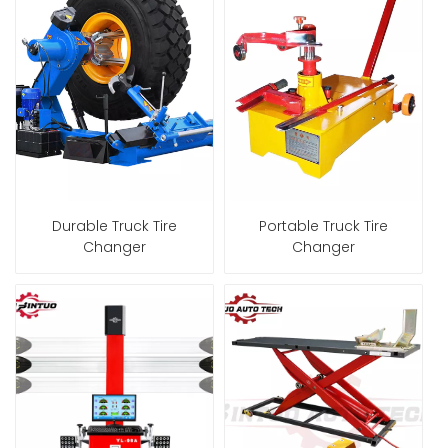
Durable Truck Tire
Portable Truck Tire
Changer
Changer