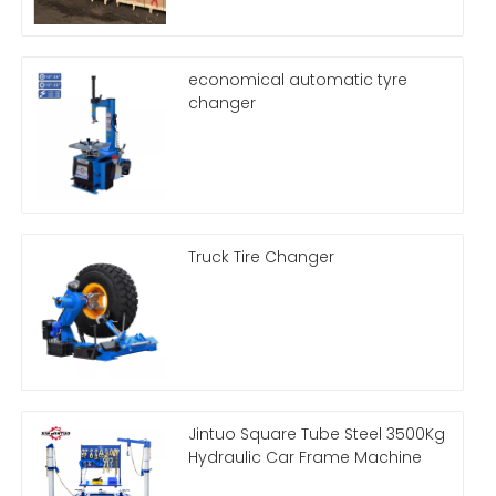
economical automatic tyre
changer
Truck Tire Changer
Jintuo Square Tube Steel 3500Kg
Hydraulic Car Frame Machine