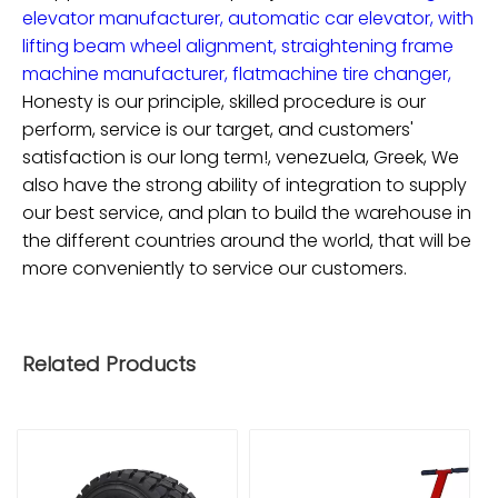
elevator manufacturer,
automatic car elevator,
with
lifting beam wheel alignment,
straightening frame
machine manufacturer,
flatmachine tire changer,
Honesty is our principle, skilled procedure is our
perform, service is our target, and customers'
satisfaction is our long term!, venezuela, Greek, We
also have the strong ability of integration to supply
our best service, and plan to build the warehouse in
the different countries around the world, that will be
more conveniently to service our customers.
Related Products