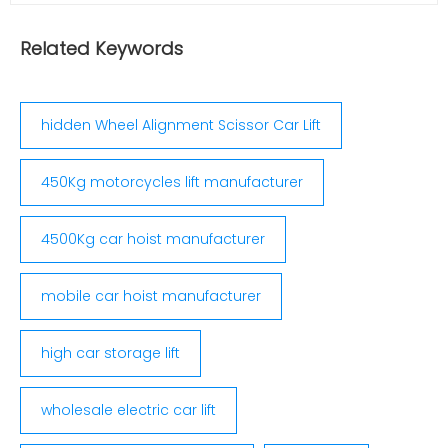
accuracy of 0.01 once measuring all angles, easy
to analyze, judge and adjust auto situation
Related Keywords
controlled main pin measuring, no...
hidden Wheel Alignment Scissor Car Lift
450Kg motorcycles lift manufacturer
4500Kg car hoist manufacturer
mobile car hoist manufacturer
high car storage lift
wholesale electric car lift