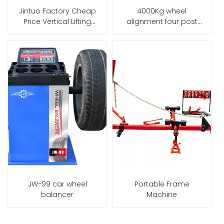
Jintuo Factory Cheap
4000Kg wheel
Price Vertical Lifting
alignment four post
3500Kg Hydraulic Car
car lift
Bench Frame Machine
JW-99 car wheel
Portable Frame
balancer
Machine