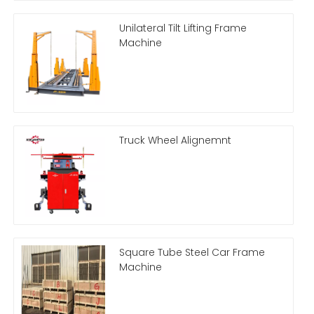
Unilateral Tilt Lifting Frame
Machine
Truck Wheel Alignemnt
Square Tube Steel Car Frame
Machine