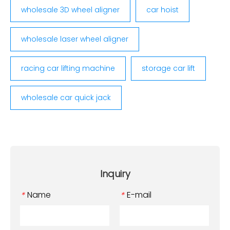
wholesale 3D wheel aligner
car hoist
wholesale laser wheel aligner
racing car lifting machine
storage car lift
wholesale car quick jack
Inquiry
Name
E-mail
*
*