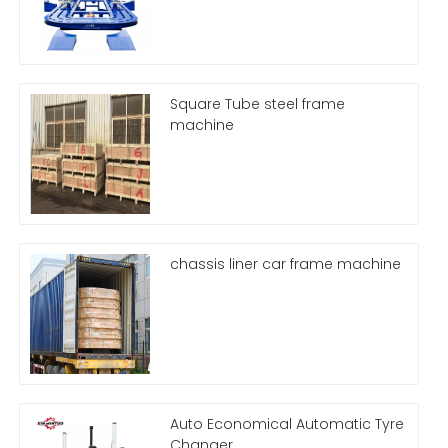
Square Tube steel frame
machine
chassis liner car frame machine
Auto Economical Automatic Tyre
Changer