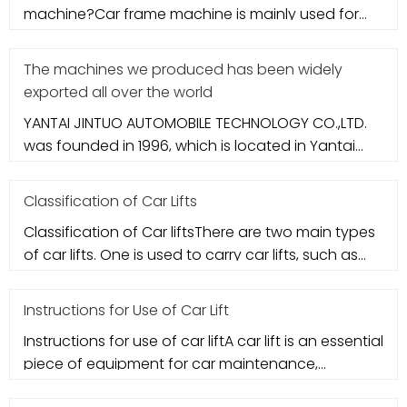
machine?Car frame machine is mainly used for
accident vehicle maintenance mob
The machines we produced has been widely
exported all over the world
YANTAI JINTUO AUTOMOBILE TECHNOLOGY CO.,LTD.
was founded in 1996, which is located in Yantai
city. It specializes in aut
Classification of Car Lifts
Classification of Car liftsThere are two main types
of car lifts. One is used to carry car lifts, such as
column-type ca
Instructions for Use of Car Lift
Instructions for use of car liftA car lift is an essential
piece of equipment for car maintenance,
basically a must for