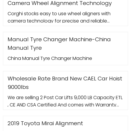
Camera Wheel Alignment Technology
manufacturing units, is designed in an appealing
Corghi stocks easy to use wheel aligners with
manner, which amalgamates inventiveness and
camera technology for precise and reliable
functionality in the desired way. We are often
results. With many features and options available,
we have the perfect wheel aligner to suit your
Manual Tyre Changer Machine-China
needs. Give your customers the best possible
Manual Tyre
service with a Corghi wheel aligner featured
camera wheel alignment technology. Contact us
China Manual Tyre Changer Machine
today to find out more.
Wholesale Rate Brand New CAEL Car Hoist
9000lbs
We are selling 2 Post Car Lifts 9,000 LB Capacity ETL
, CE AND CSA Certified And comes with Warranty
We offer delivery and installation service
throughout Canada . Manual Dual-Point unlocking
2019 Toyota Mirai Alignment
Capacity: 9000lbs Lifting height: 1800mm (70.86"