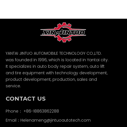
YANTAI JINTUO AUTOMOBILE TECHNOLOGY CO.,LTD.
was founded in 1996, which is located in Yantai city.
It specializes in auto body repair system, auto lift
and tire equipment with technology development,
product development, production, sales and
service.
CONTACT US
Phone： +86-18863862288
Email：
Helenameng@jintuoautotech.com