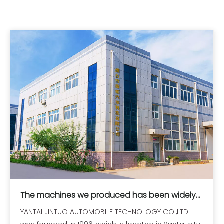
The machines we produced has been widely
exported all over the world
YANTAI JINTUO AUTOMOBILE TECHNOLOGY CO.,LTD.