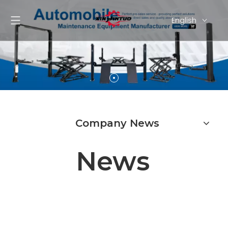
English
Pусский
Español
Company News
News