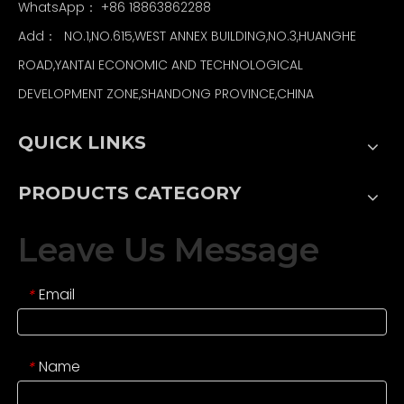
WhatsApp：
+86 18863862288
Add： NO.1,NO.615,WEST ANNEX BUILDING,NO.3,HUANGHE
ROAD,YANTAI ECONOMIC AND TECHNOLOGICAL
DEVELOPMENT ZONE,SHANDONG PROVINCE,CHINA
QUICK LINKS
PRODUCTS CATEGORY
Leave Us Message
Email
*
Name
*